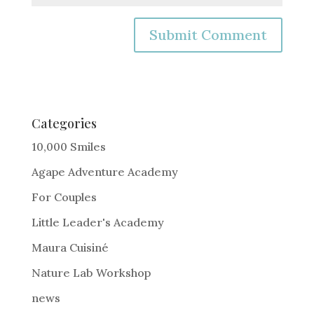
A
l
t
e
Categories
r
10,000 Smiles
n
Agape Adventure Academy
a
For Couples
t
i
Little Leader's Academy
v
Maura Cuisiné
e
Nature Lab Workshop
:
news