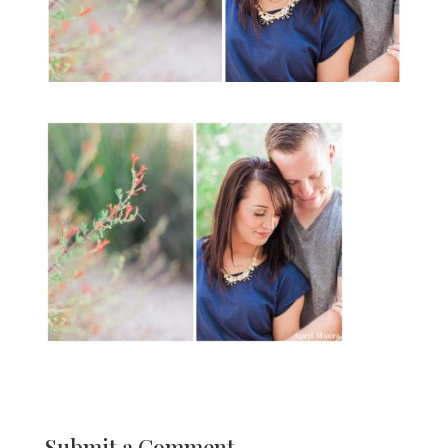
Submit a Comment