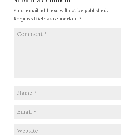
Your email address will not be published.
Required fields are marked
*