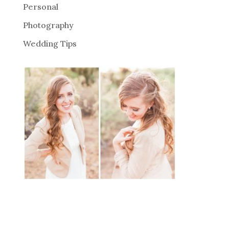
Personal
Photography
Wedding Tips