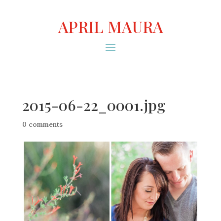
APRIL MAURA
2015-06-22_0001.jpg
0 comments