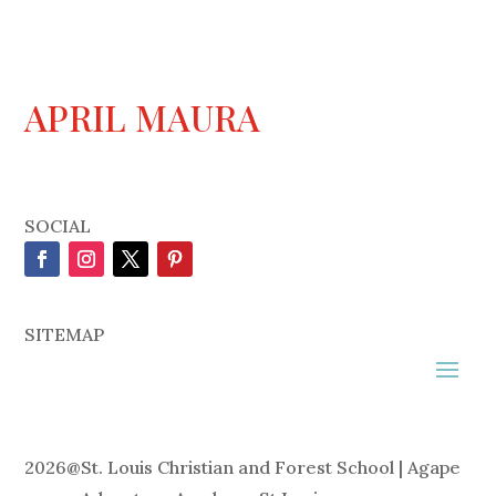
APRIL MAURA
SOCIAL
SITEMAP
2026
@
St. Louis Christian and Forest School | Agape