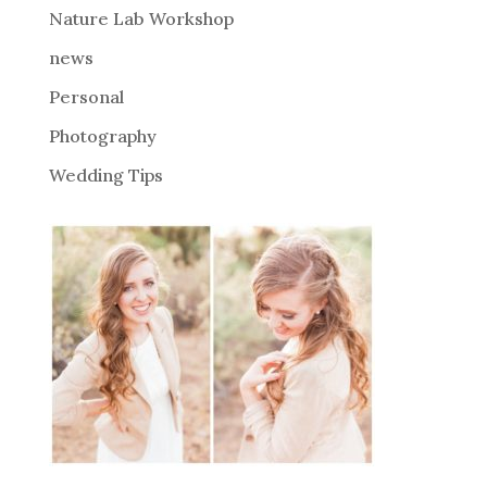
Nature Lab Workshop
:
news
Personal
Photography
Wedding Tips