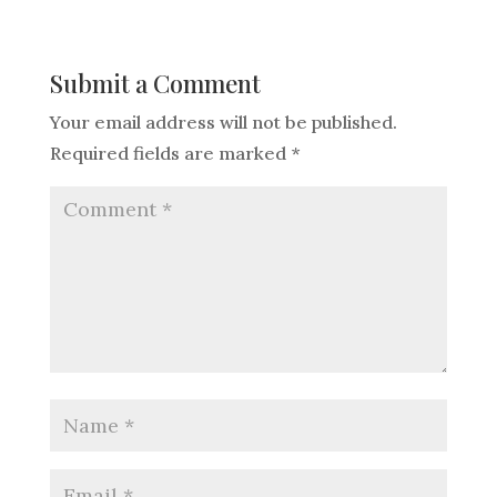
Submit a Comment
Your email address will not be published.
Required fields are marked
*