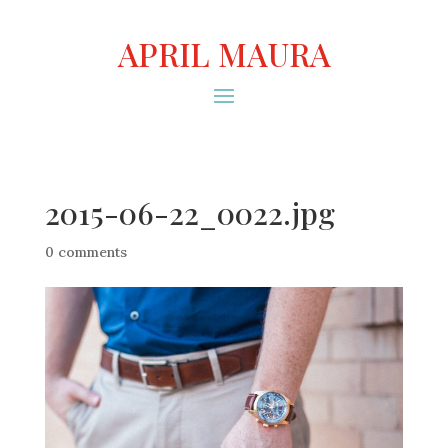
APRIL MAURA
2015-06-22_0022.jpg
0 comments