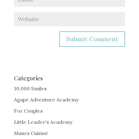
A
l
t
e
Categories
r
10,000 Smiles
n
Agape Adventure Academy
a
For Couples
t
i
Little Leader's Academy
v
Maura Cuisiné
e