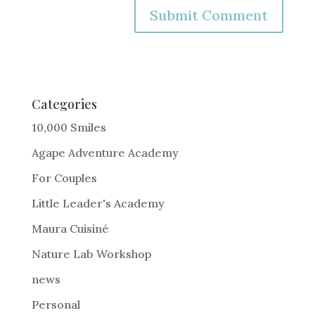
A
l
t
e
Categories
r
10,000 Smiles
n
Agape Adventure Academy
a
For Couples
t
i
Little Leader's Academy
v
Maura Cuisiné
e
Nature Lab Workshop
:
news
Personal