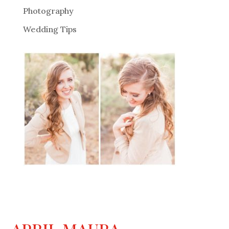
Photography
Wedding Tips