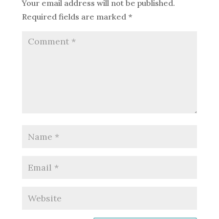
Your email address will not be published.
Required fields are marked
*