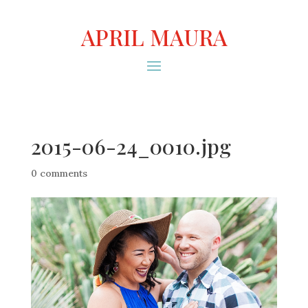
APRIL MAURA
2015-06-24_0010.jpg
0 comments