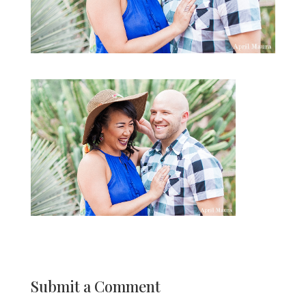
Submit a Comment