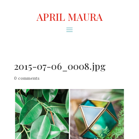
APRIL MAURA
2015-07-06_0008.jpg
0 comments