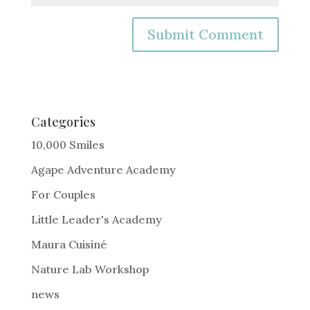
A
l
t
e
Categories
r
10,000 Smiles
n
Agape Adventure Academy
a
For Couples
t
i
Little Leader's Academy
v
Maura Cuisiné
e
Nature Lab Workshop
:
news