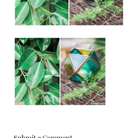
Submit a Comment