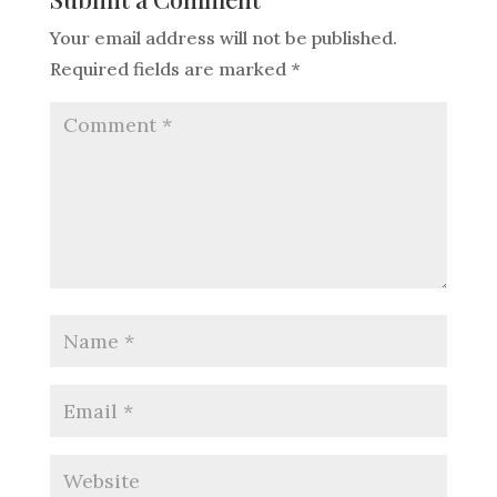
Your email address will not be published.
Required fields are marked
*