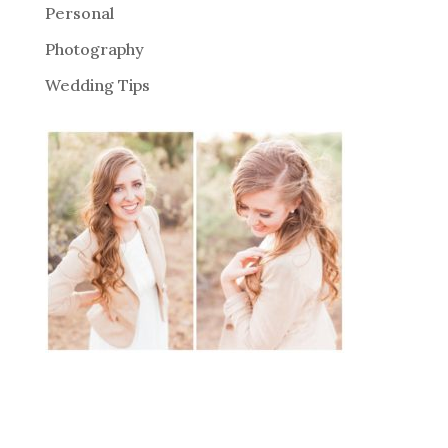
Personal
Photography
Wedding Tips