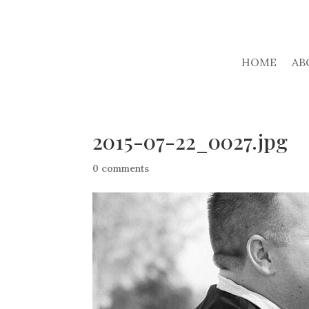
HOME
AB
2015-07-22_0027.jpg
0 comments