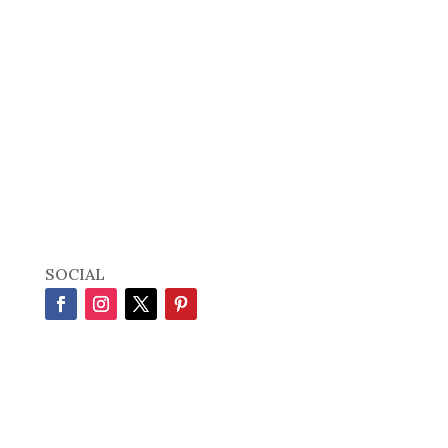
SOCIAL