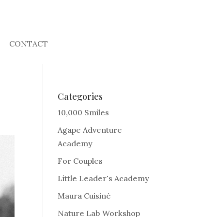
CONTACT
Categories
10,000 Smiles
Agape Adventure
Academy
For Couples
Little Leader's Academy
Maura Cuisiné
Nature Lab Workshop