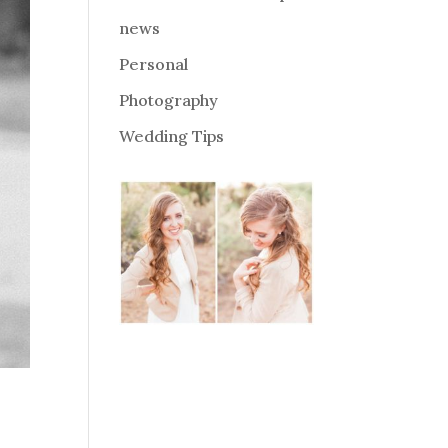
news
Personal
Photography
Wedding Tips