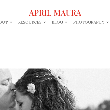
APRIL MAURA
OUT
RESOURCES
BLOG
PHOTOGRAPHY