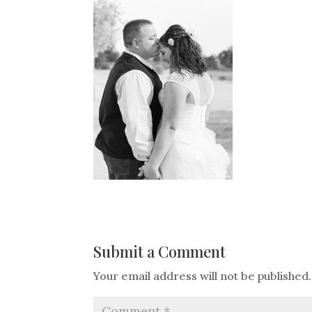
Submit a Comment
Your email address will not be published.