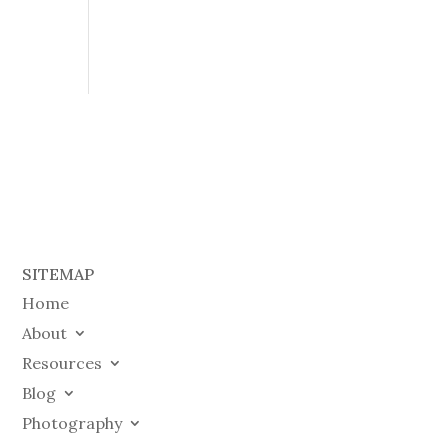
SITEMAP
Home
About
Resources
Blog
Photography