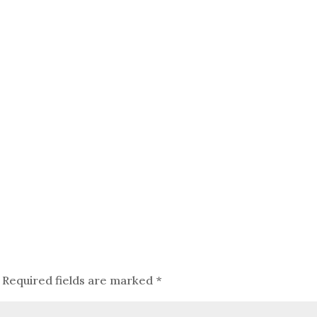
Required fields are marked
*