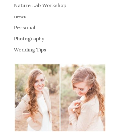
Nature Lab Workshop
:
news
Personal
Photography
Wedding Tips