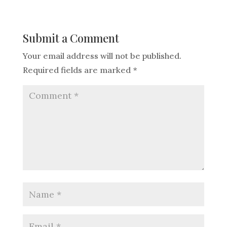
Submit a Comment
Your email address will not be published.
Required fields are marked
*