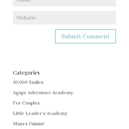
A
l
t
e
Categories
r
10,000 Smiles
n
Agape Adventure Academy
a
For Couples
t
i
Little Leader's Academy
v
Maura Cuisiné
e