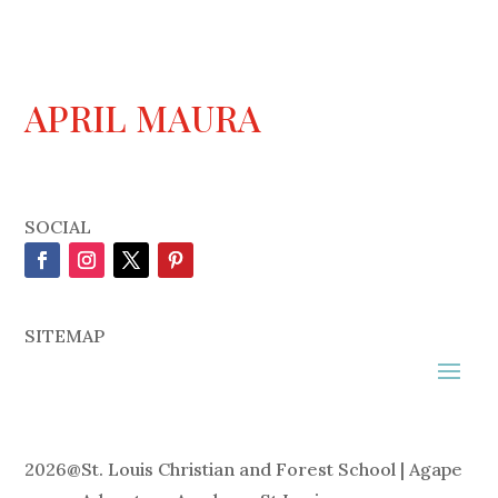
APRIL MAURA
SOCIAL
SITEMAP
2026
@
St. Louis Christian and Forest School | Agape