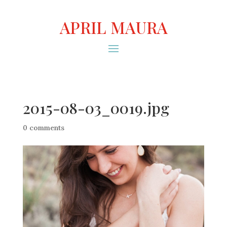
APRIL MAURA
2015-08-03_0019.jpg
0 comments