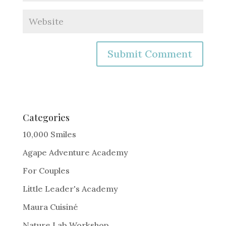
A
l
t
e
Categories
r
10,000 Smiles
n
Agape Adventure Academy
a
For Couples
t
i
Little Leader's Academy
v
Maura Cuisiné
e
Nature Lab Workshop