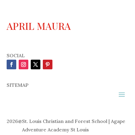
APRIL MAURA
SOCIAL
SITEMAP
2026
@
St. Louis Christian and Forest School | Agape
Adventure Academy St Louis