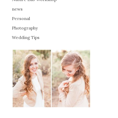
:
news
Personal
Photography
Wedding Tips