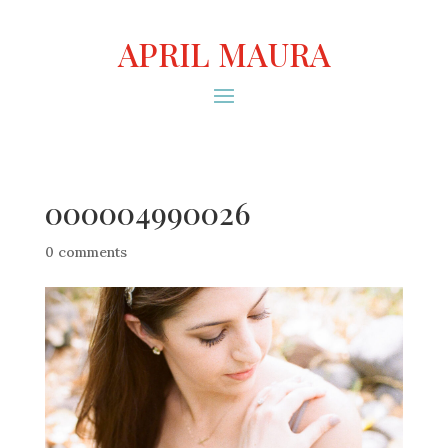
APRIL MAURA
000004990026
0 comments