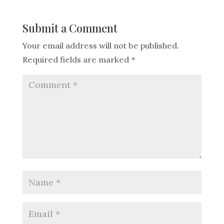
Submit a Comment
Your email address will not be published.
Required fields are marked
*