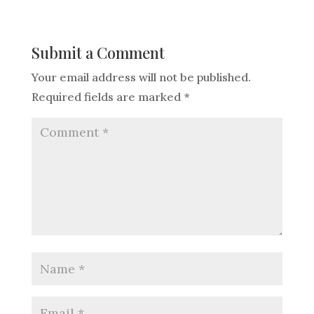
Submit a Comment
Your email address will not be published.
Required fields are marked
*