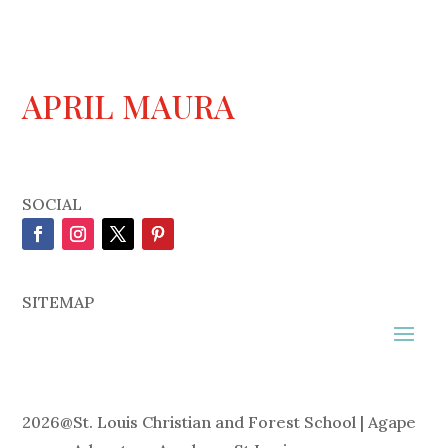
APRIL MAURA
SOCIAL
SITEMAP
2026
@
St. Louis Christian and Forest School | Agape