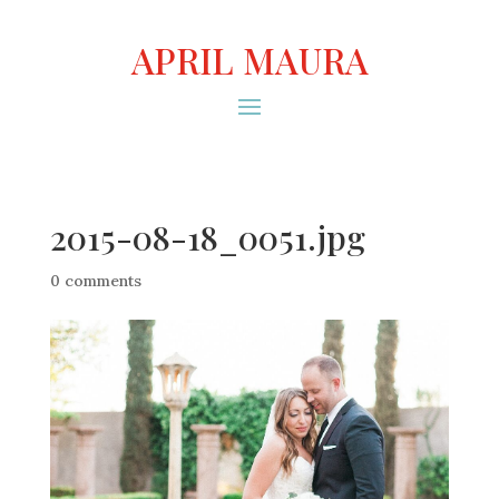
APRIL MAURA
2015-08-18_0051.jpg
0 comments