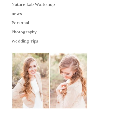
Nature Lab Workshop
:
news
Personal
Photography
Wedding Tips