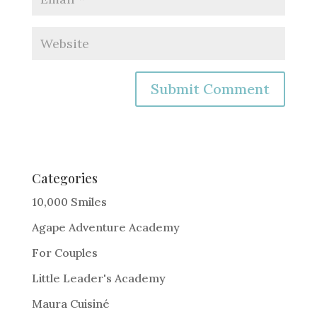
A
l
t
e
Categories
r
10,000 Smiles
n
Agape Adventure Academy
a
For Couples
t
i
Little Leader's Academy
v
Maura Cuisiné
e