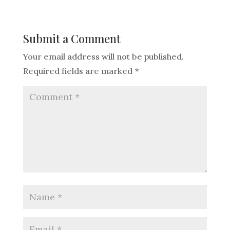
Submit a Comment
Your email address will not be published.
Required fields are marked
*