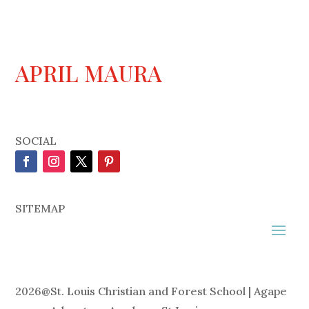
APRIL MAURA
SOCIAL
SITEMAP
2026
@
St. Louis Christian and Forest School | Agape