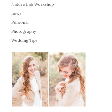
Nature Lab Workshop
:
news
Personal
Photography
Wedding Tips