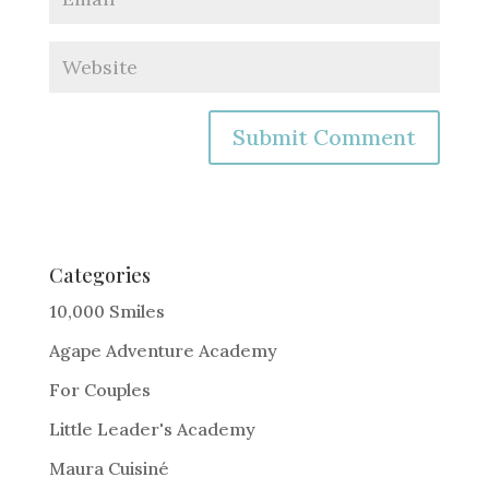
A
l
t
e
Categories
r
10,000 Smiles
n
Agape Adventure Academy
a
For Couples
t
i
Little Leader's Academy
v
Maura Cuisiné
e