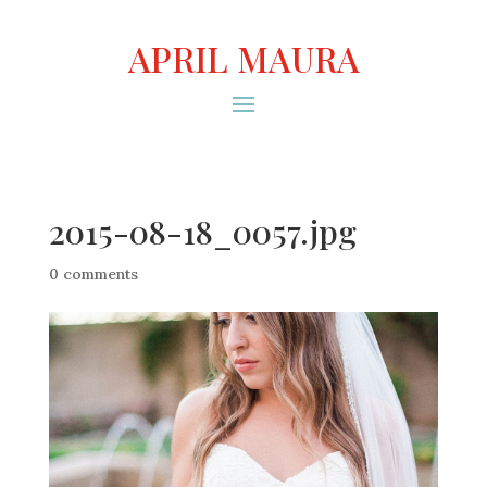
APRIL MAURA
2015-08-18_0057.jpg
0 comments