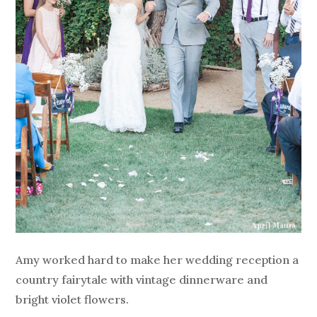
Amy worked hard to make her wedding reception a
country fairytale with vintage dinnerware and
bright violet flowers.