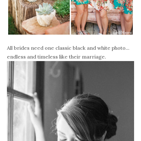
All brides need one classic black and white photo…
endless and timeless like their marriage.