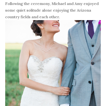
Following the ceremony, Michael and Amy enjoyed
some quiet solitude alone enjoying the Arizona
country fields and each other.