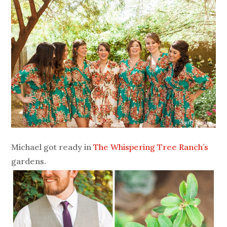
Michael got ready in
The Whispering Tree Ranch’s
gardens.