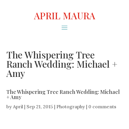
APRIL MAURA
The Whispering Tree
Ranch Wedding: Michael +
Amy
The Whispering Tree Ranch Wedding: Michael
+ Amy
by
April
|
Sep 21, 2015
|
Photography
|
0 comments