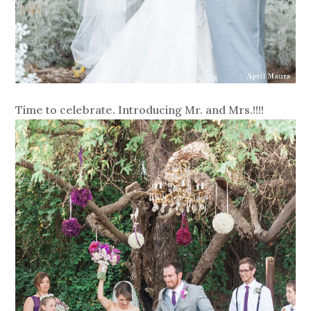
Time to celebrate. Introducing Mr. and Mrs.!!!!