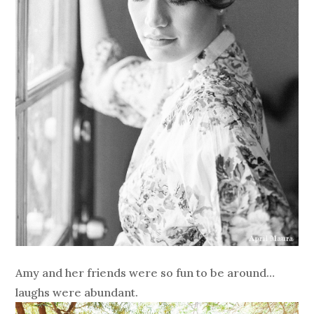
Amy and her friends were so fun to be around…
laughs were abundant.