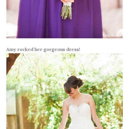
Amy rocked her gorgeous dress!