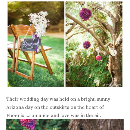
Their wedding day was held on a bright, sunny
Arizona day on the outskirts on the heart of
Phoenix….romance and love was in the air.