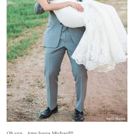
Oh yes….Amy loves Michael!!!