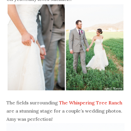
The fields surrounding
The Whispering Tree Ranch
are a stunning stage for a couple’s wedding photos.
Amy was perfection!