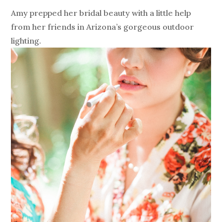
Amy prepped her bridal beauty with a little help
from her friends in Arizona’s gorgeous outdoor
lighting.