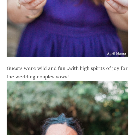
Guests were wild and fun…with high spirits of joy for
the wedding couples vows!