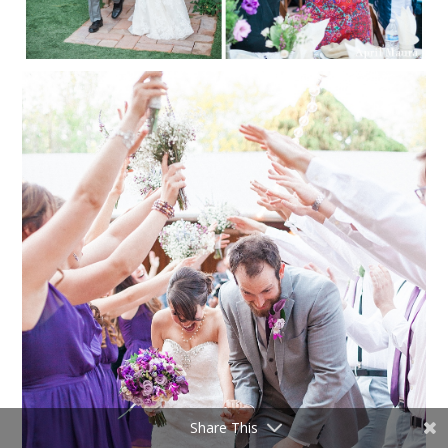
Share This