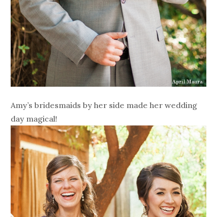
Amy’s bridesmaids by her side made her wedding
day magical!