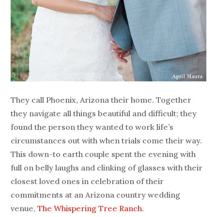
They call Phoenix, Arizona their home. Together
they navigate all things beautiful and difficult; they
found the person they wanted to work life’s
circumstances out with when trials come their way.
This down-to earth couple spent the evening with
full on belly laughs and clinking of glasses with their
closest loved ones in celebration of their
commitments at an Arizona country wedding
venue,
The Whispering Tree Ranch
.