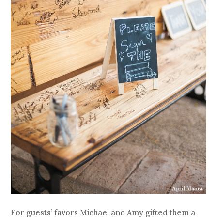
For guests’ favors Michael and Amy gifted them a