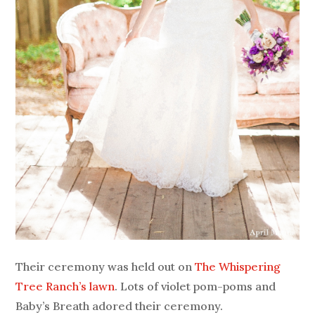
Their ceremony was held out on
The Whispering
Tree Ranch’s lawn
. Lots of violet pom-poms and
Baby’s Breath adored their ceremony.