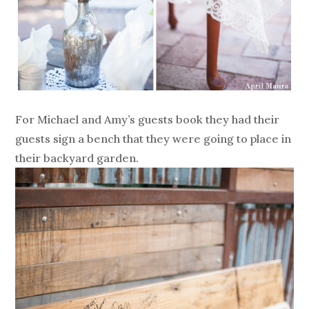
For Michael and Amy’s guests book they had their
guests sign a bench that they were going to place in
their backyard garden.