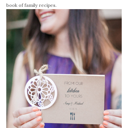
book of family recipes.