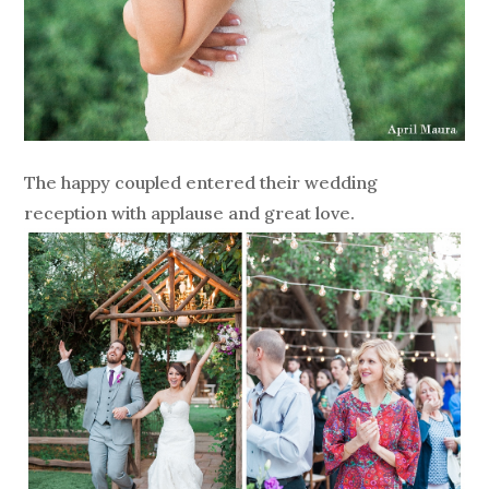
The happy coupled entered their wedding
reception with applause and great love.