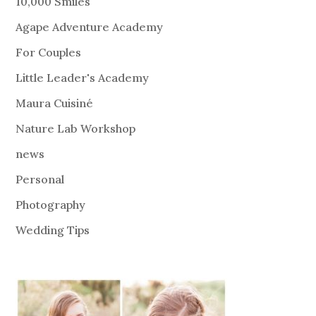
10,000 Smiles
Agape Adventure Academy
For Couples
Little Leader's Academy
Maura Cuisiné
Nature Lab Workshop
news
Personal
Photography
Wedding Tips