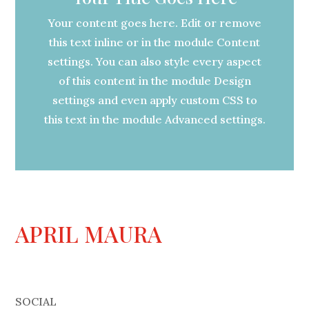
Your content goes here. Edit or remove
this text inline or in the module Content
settings. You can also style every aspect
of this content in the module Design
settings and even apply custom CSS to
this text in the module Advanced settings.
APRIL MAURA
SOCIAL