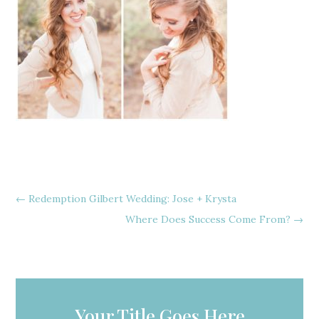
←
Redemption Gilbert Wedding: Jose + Krysta
Where Does Success Come From?
→
Your Title Goes Here