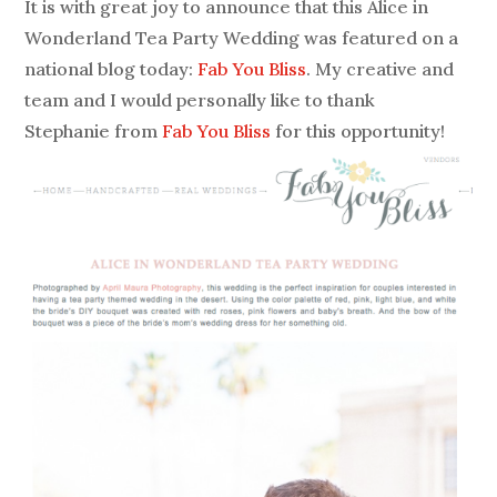
It is with great joy to announce that this Alice in
Wonderland Tea Party Wedding was featured on a
national blog today:
Fab You Bliss
. My creative and
team and I would personally like to thank
Stephanie from
Fab You Bliss
for this opportunity!