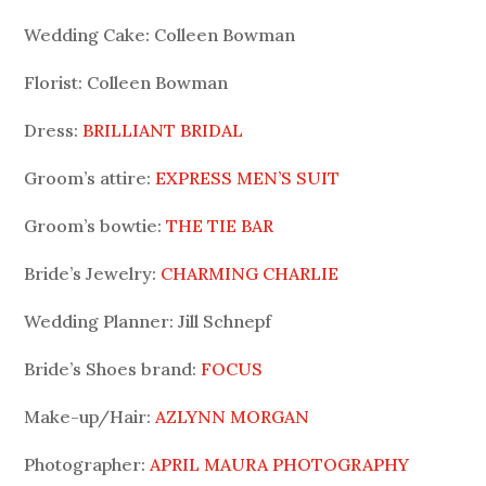
Wedding Cake: Colleen Bowman
Florist: Colleen Bowman
Dress:
BRILLIANT BRIDAL
Groom’s attire:
EXPRESS MEN’S SUIT
Groom’s bowtie:
THE TIE BAR
Bride’s Jewelry:
CHARMING CHARLIE
Wedding Planner: Jill Schnepf
Bride’s Shoes brand:
FOCUS
Make-up/Hair:
AZLYNN MORGAN
Photographer:
APRIL MAURA PHOTOGRAPHY