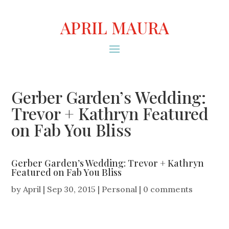
APRIL MAURA
Gerber Garden’s Wedding:
Trevor + Kathryn Featured
on Fab You Bliss
Gerber Garden’s Wedding: Trevor + Kathryn
Featured on Fab You Bliss
by
April
|
Sep 30, 2015
|
Personal
|
0 comments