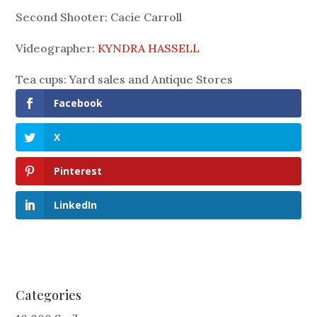
Second Shooter: Cacie Carroll
Videographer:
KYNDRA HASSELL
Tea cups: Yard sales and Antique Stores
Facebook
X
Pinterest
LinkedIn
Categories