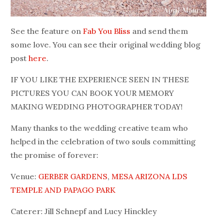
See the feature on
Fab You Bliss
and send them
some love. You can see their original wedding blog
post
here
.
IF YOU LIKE THE EXPERIENCE SEEN IN THESE
PICTURES YOU CAN BOOK YOUR MEMORY
MAKING WEDDING PHOTOGRAPHER TODAY!
Many thanks to the wedding creative team who
helped in the celebration of two souls committing
the promise of forever:
Venue:
GERBER GARDENS
,
MESA ARIZONA LDS
TEMPLE AND
PAPAGO PARK
Caterer: Jill Schnepf and Lucy Hinckley