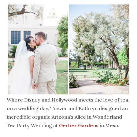
Where Disney and Hollywood meets the love of tea
on a wedding day, Trevor and Kathryn designed an
incredible organic Arizona’s Alice in Wonderland
Tea Party Wedding at
Gerber Gardens
in Mesa.