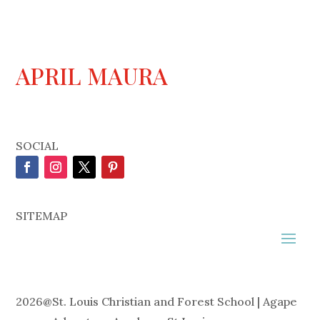
APRIL MAURA
SOCIAL
SITEMAP
2026
@
St. Louis Christian and Forest School | Agape