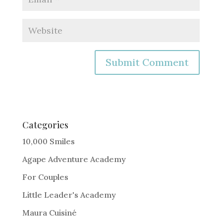
A
l
t
e
Categories
r
10,000 Smiles
n
Agape Adventure Academy
a
For Couples
t
i
Little Leader's Academy
v
Maura Cuisiné
e