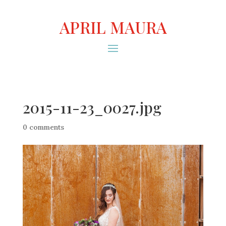
APRIL MAURA
2015-11-23_0027.jpg
0 comments