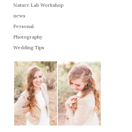
Nature Lab Workshop
:
news
Personal
Photography
Wedding Tips