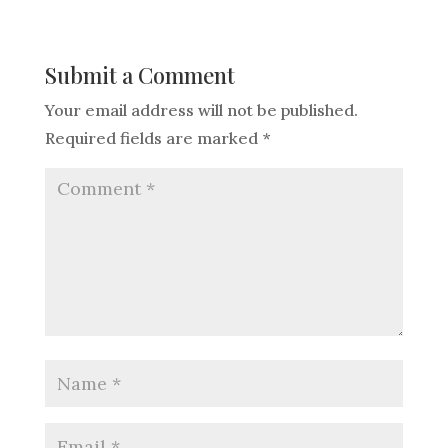
Submit a Comment
Your email address will not be published.
Required fields are marked
*