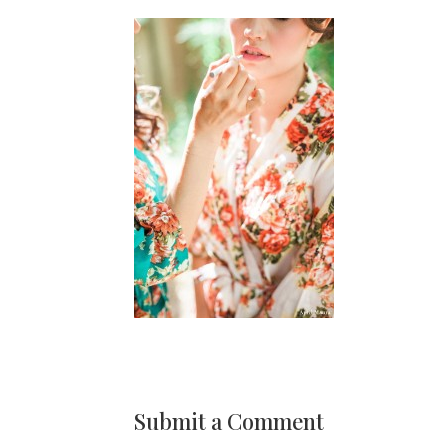
Submit a Comment