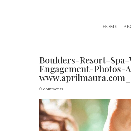
HOME
AB
Boulders-Resort-Spa-
Engagement-Photos-A
www.aprilmaura.com_
0 comments