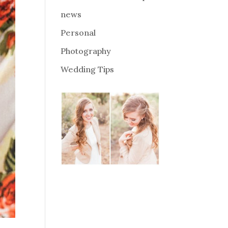
news
Personal
Photography
Wedding Tips