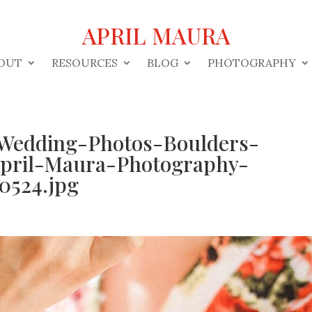
APRIL MAURA
OUT
RESOURCES
BLOG
PHOTOGRAPHY
Wedding-Photos-Boulders-
pril-Maura-Photography-
0524.jpg