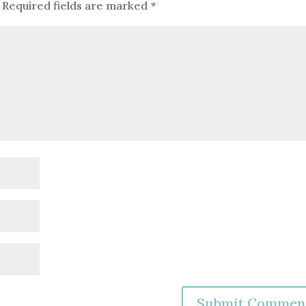
Required fields are marked
*