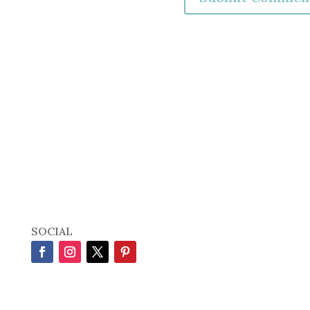
SOCIAL