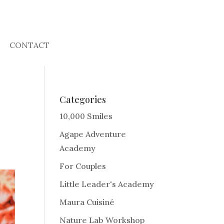
CONTACT
Categories
10,000 Smiles
Agape Adventure
Academy
For Couples
Little Leader's Academy
Maura Cuisiné
Nature Lab Workshop