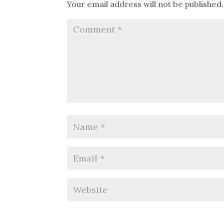
Your email address will not be published.