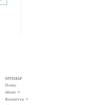
SITEMAP
Home
About
Resources