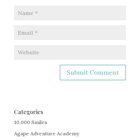
A
l
t
e
Categories
r
10,000 Smiles
n
Agape Adventure Academy
a