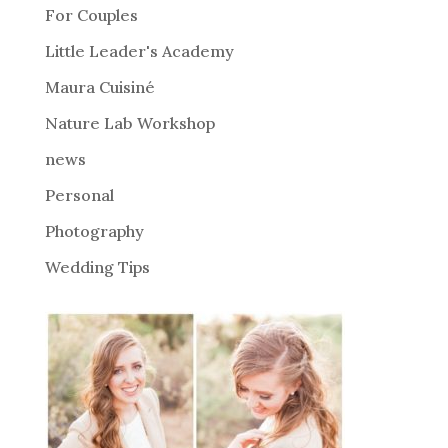
For Couples
t
i
Little Leader's Academy
v
Maura Cuisiné
e
Nature Lab Workshop
:
news
Personal
Photography
Wedding Tips