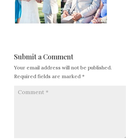
Submit a Comment
Your email address will not be published.
Required fields are marked
*