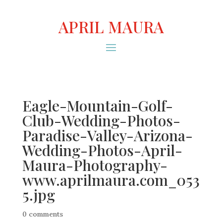
APRIL MAURA
Eagle-Mountain-Golf-
Club-Wedding-Photos-
Paradise-Valley-Arizona-
Wedding-Photos-April-
Maura-Photography-
www.aprilmaura.com_053
5.jpg
0 comments