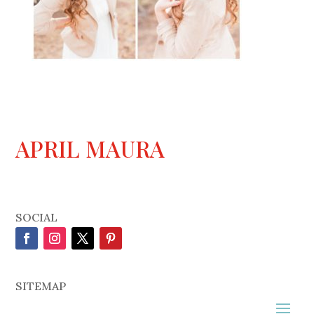
APRIL MAURA
SOCIAL
SITEMAP