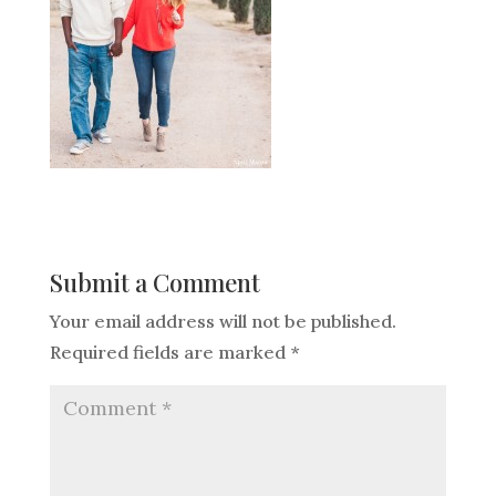
Submit a Comment
Your email address will not be published.
Required fields are marked
*