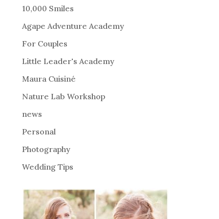
r
10,000 Smiles
n
Agape Adventure Academy
a
For Couples
t
i
Little Leader's Academy
v
Maura Cuisiné
e
Nature Lab Workshop
:
news
Personal
Photography
Wedding Tips