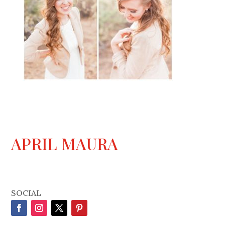
APRIL MAURA
SOCIAL