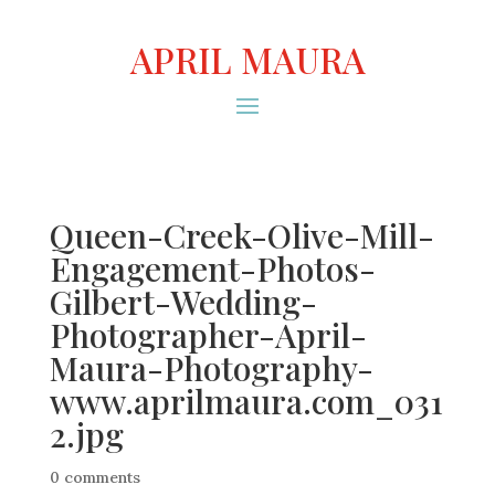
APRIL MAURA
Queen-Creek-Olive-Mill-
Engagement-Photos-
Gilbert-Wedding-
Photographer-April-
Maura-Photography-
www.aprilmaura.com_031
2.jpg
0 comments