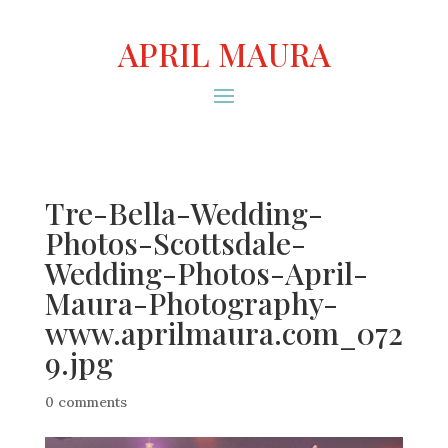
APRIL MAURA
Tre-Bella-Wedding-
Photos-Scottsdale-
Wedding-Photos-April-
Maura-Photography-
www.aprilmaura.com_072
9.jpg
0 comments