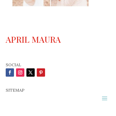
APRIL MAURA
SOCIAL
SITEMAP