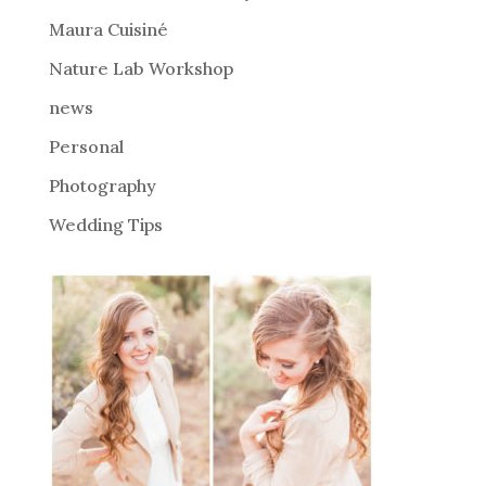
v
Maura Cuisiné
e
Nature Lab Workshop
:
news
Personal
Photography
Wedding Tips