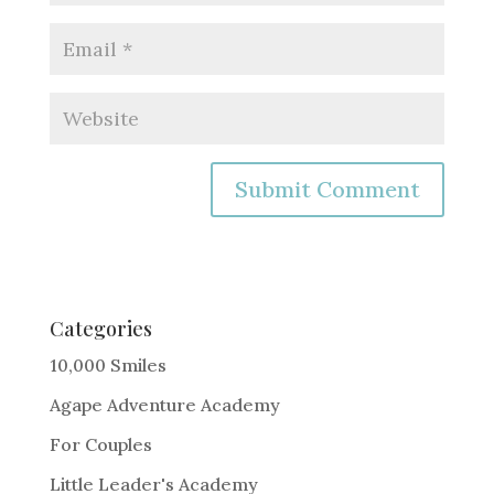
A
l
t
e
Categories
r
10,000 Smiles
n
Agape Adventure Academy
a
For Couples
t
i
Little Leader's Academy