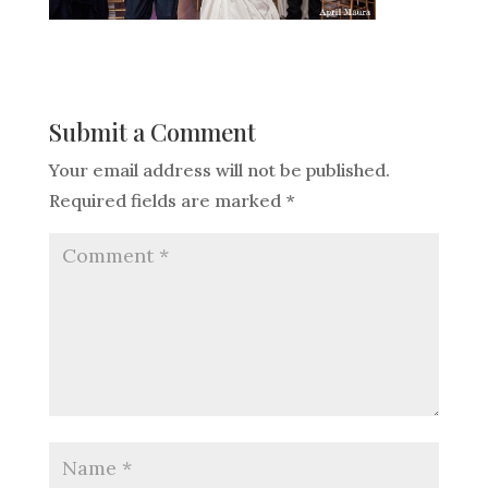
Submit a Comment
Your email address will not be published.
Required fields are marked
*