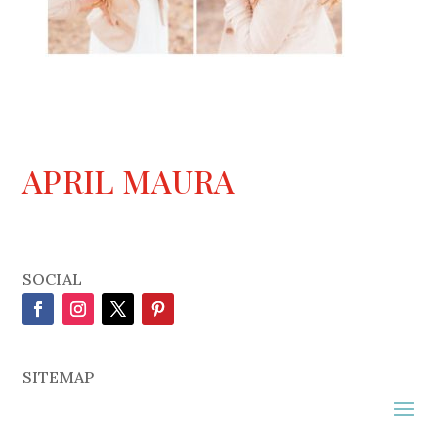
APRIL MAURA
SOCIAL
SITEMAP