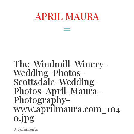
APRIL MAURA
The-Windmill-Winery-
Wedding-Photos-
Scottsdale-Wedding-
Photos-April-Maura-
Photography-
www.aprilmaura.com_104
0.jpg
0 comments