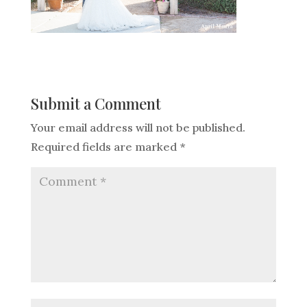
Submit a Comment
Your email address will not be published.
Required fields are marked
*