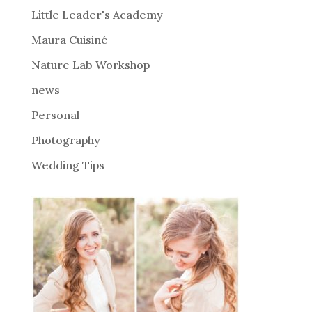
i
Little Leader's Academy
v
Maura Cuisiné
e
Nature Lab Workshop
:
news
Personal
Photography
Wedding Tips