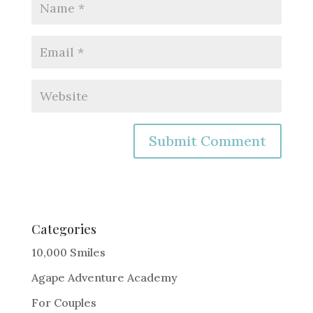
A
l
t
e
Categories
r
10,000 Smiles
n
Agape Adventure Academy
a
For Couples
t