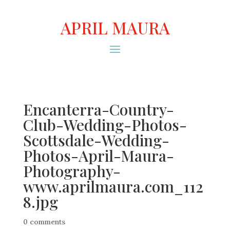
APRIL MAURA
Encanterra-Country-
Club-Wedding-Photos-
Scottsdale-Wedding-
Photos-April-Maura-
Photography-
www.aprilmaura.com_112
8.jpg
0 comments