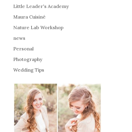
i
Little Leader's Academy
v
Maura Cuisiné
e
Nature Lab Workshop
:
news
Personal
Photography
Wedding Tips