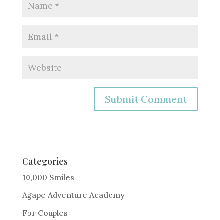
A
l
t
e
Categories
r
10,000 Smiles
n
Agape Adventure Academy
a
For Couples
t