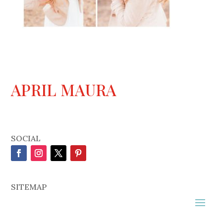
APRIL MAURA
SOCIAL
SITEMAP