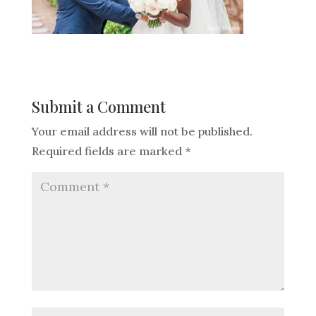
Submit a Comment
Your email address will not be published.
Required fields are marked
*