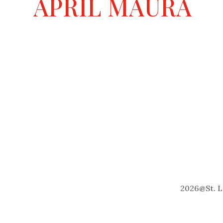
APRIL MAURA
t
i
v
e
:
2026
@
St. 