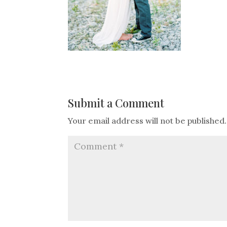
Submit a Comment
Your email address will not be published.