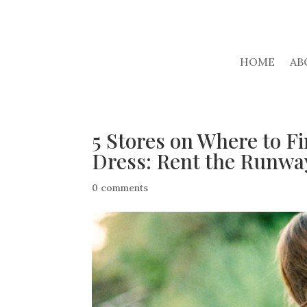
HOME
AB
5 Stores on Where to 
Dress: Rent the Runwa
0 comments