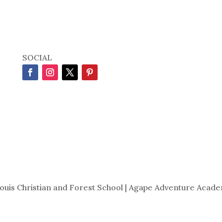
SOCIAL
Louis Christian and Forest School | Agape Adventure Acade