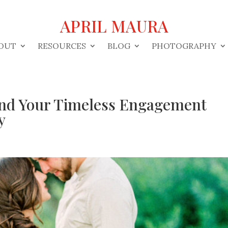
APRIL MAURA
OUT
RESOURCES
BLOG
PHOTOGRAPHY
Find Your Timeless Engagement
y