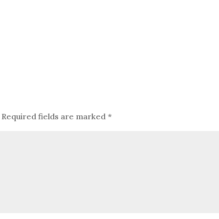
Required fields are marked
*