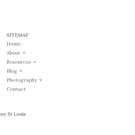
SITEMAP
Home
About
Resources
Blog
Photography
Contact
my St Louis