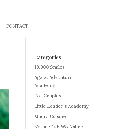
CONTACT
Categories
10,000 Smiles
Agape Adventure
Academy
For Couples
Little Leader's Academy
Maura Cuisiné
Nature Lab Workshop