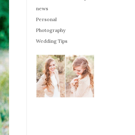
news
Personal
Photography
Wedding Tips