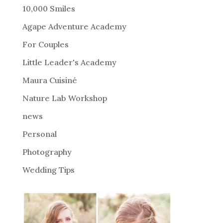
r
10,000 Smiles
n
Agape Adventure Academy
a
For Couples
t
i
Little Leader's Academy
v
Maura Cuisiné
e
Nature Lab Workshop
:
news
Personal
Photography
Wedding Tips