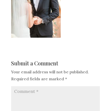
Submit a Comment
Your email address will not be published.
Required fields are marked
*