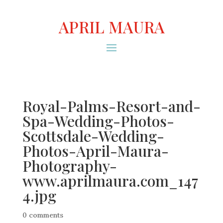
APRIL MAURA
Royal-Palms-Resort-and-
Spa-Wedding-Photos-
Scottsdale-Wedding-
Photos-April-Maura-
Photography-
www.aprilmaura.com_147
4.jpg
0 comments