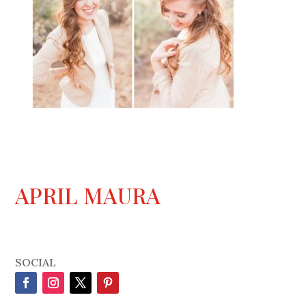
APRIL MAURA
SOCIAL