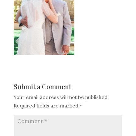
Submit a Comment
Your email address will not be published.
Required fields are marked
*