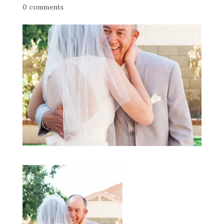
0 comments