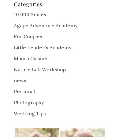
e
Categories
r
10,000 Smiles
n
Agape Adventure Academy
a
For Couples
t
i
Little Leader's Academy
v
Maura Cuisiné
e
Nature Lab Workshop
:
news
Personal
Photography
Wedding Tips