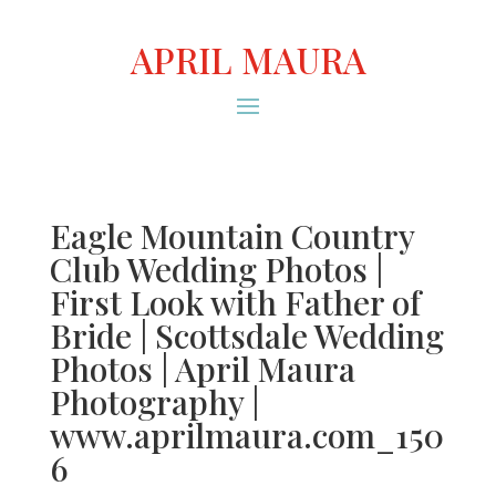
APRIL MAURA
Eagle Mountain Country
Club Wedding Photos |
First Look with Father of
Bride | Scottsdale Wedding
Photos | April Maura
Photography |
www.aprilmaura.com_150
6