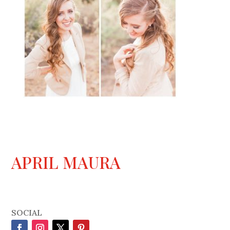
APRIL MAURA
SOCIAL