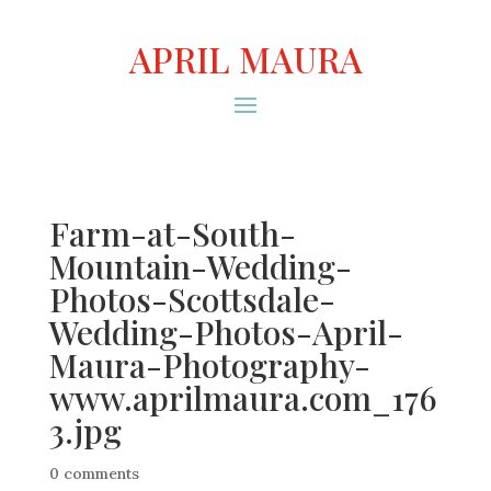
APRIL MAURA
Farm-at-South-
Mountain-Wedding-
Photos-Scottsdale-
Wedding-Photos-April-
Maura-Photography-
www.aprilmaura.com_176
3.jpg
0 comments