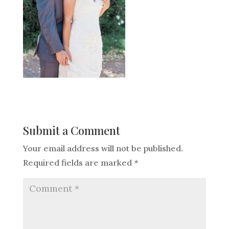
Submit a Comment
Your email address will not be published.
Required fields are marked
*