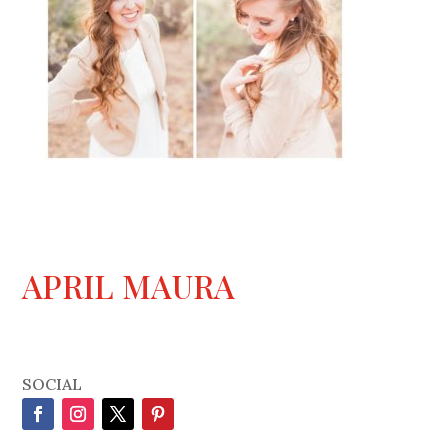
APRIL MAURA
SOCIAL