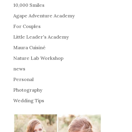
r
10,000 Smiles
n
Agape Adventure Academy
a
For Couples
t
i
Little Leader's Academy
v
Maura Cuisiné
e
Nature Lab Workshop
:
news
Personal
Photography
Wedding Tips