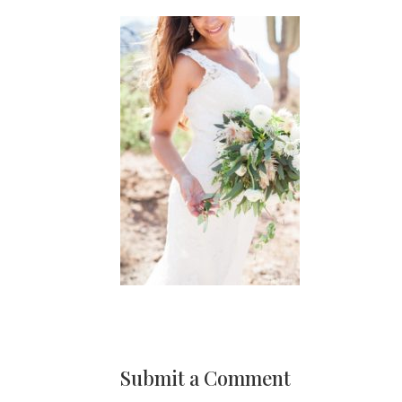
Submit a Comment