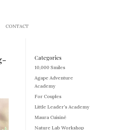
CONTACT
g-
Categories
10,000 Smiles
Agape Adventure
Academy
For Couples
Little Leader's Academy
Maura Cuisiné
Nature Lab Workshop