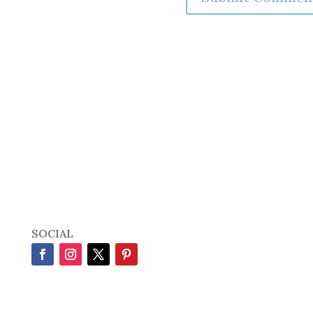
SOCIAL