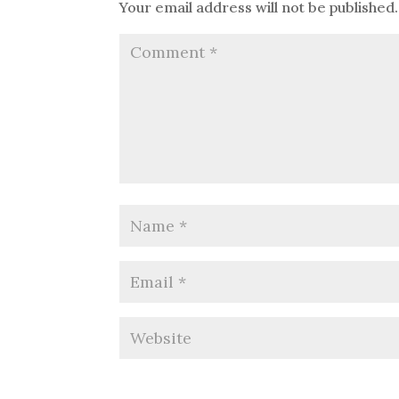
Your email address will not be published.