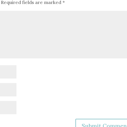
Required fields are marked
*