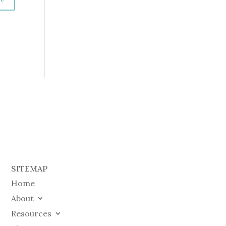
SITEMAP
Home
About
Resources