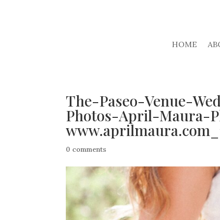
HOME
AB
The-Paseo-Venue-Wed
Photos-April-Maura-P
www.aprilmaura.com_1
0 comments