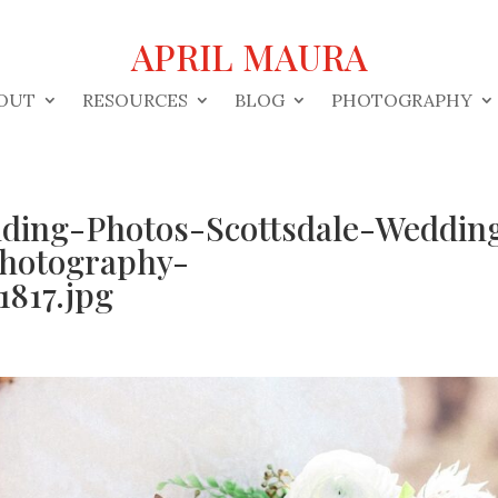
APRIL MAURA
OUT
RESOURCES
BLOG
PHOTOGRAPHY
ding-Photos-Scottsdale-Weddin
hotography-
817.jpg