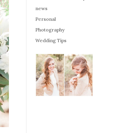
news
Personal
Photography
Wedding Tips