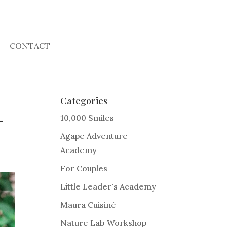
CONTACT
Categories
-
10,000 Smiles
Agape Adventure
Academy
For Couples
Little Leader's Academy
Maura Cuisiné
Nature Lab Workshop