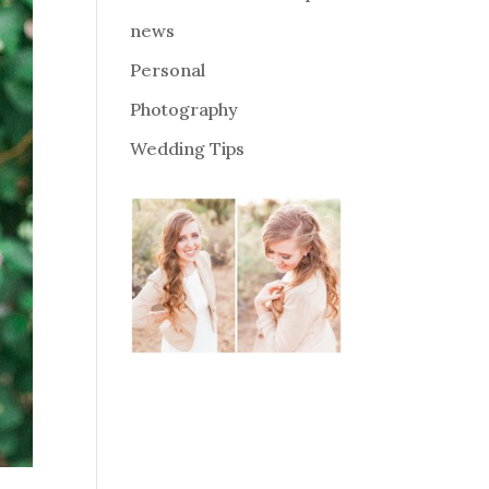
news
Personal
Photography
Wedding Tips