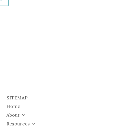
SITEMAP
Home
About
Resources