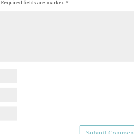
Required fields are marked
*