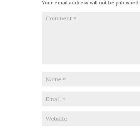
Your email address will not be published.