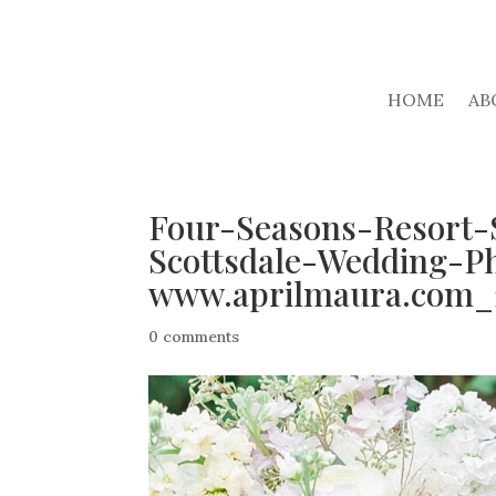
HOME
AB
Four-Seasons-Resort-
Scottsdale-Wedding-P
www.aprilmaura.com_
0 comments