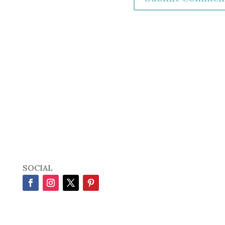
SOCIAL