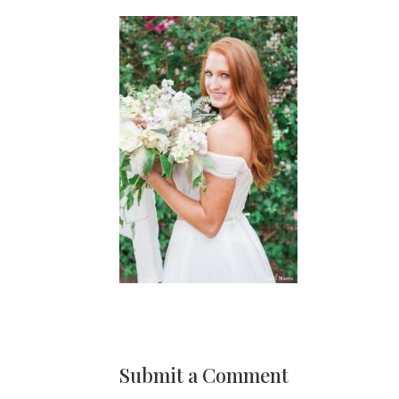
Submit a Comment