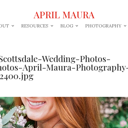
APRIL MAURA
OUT
RESOURCES
BLOG
PHOTOGRAPHY
Scottsdale-Wedding-Photos-
hotos-April-Maura-Photography
2400.jpg