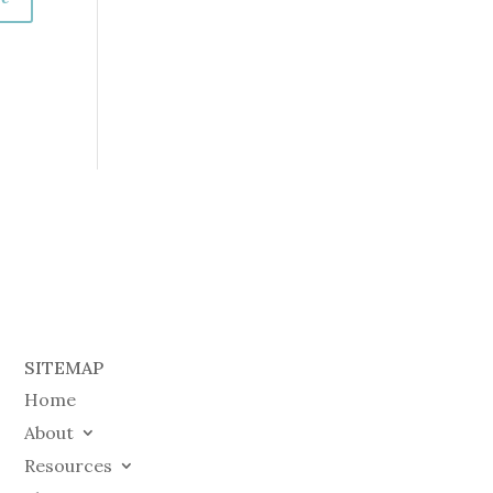
SITEMAP
Home
About
Resources