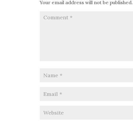
Your email address will not be published.