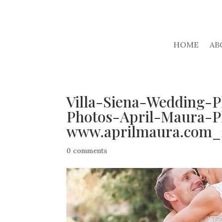
HOME
AB
Villa-Siena-Wedding-
Photos-April-Maura-P
www.aprilmaura.com_
0 comments