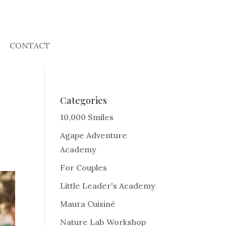
CONTACT
Categories
10,000 Smiles
Agape Adventure
Academy
For Couples
Little Leader's Academy
Maura Cuisiné
Nature Lab Workshop