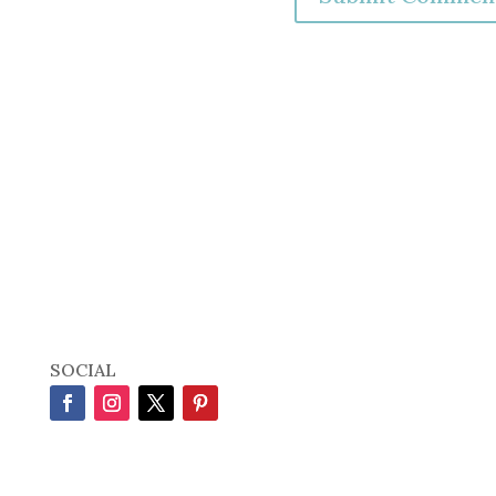
SOCIAL