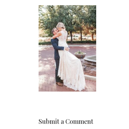
Submit a Comment