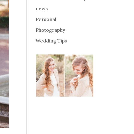
news
Personal
Photography
Wedding Tips