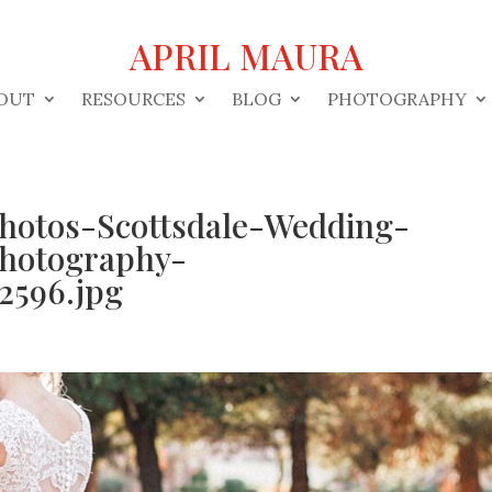
APRIL MAURA
OUT
RESOURCES
BLOG
PHOTOGRAPHY
Photos-Scottsdale-Wedding-
hotography-
2596.jpg