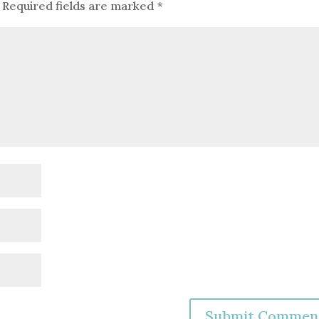
Required fields are marked
*