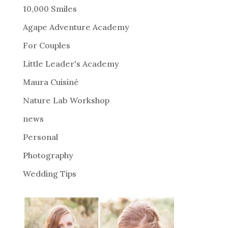
r
10,000 Smiles
n
Agape Adventure Academy
a
For Couples
t
i
Little Leader's Academy
v
Maura Cuisiné
e
Nature Lab Workshop
:
news
Personal
Photography
Wedding Tips