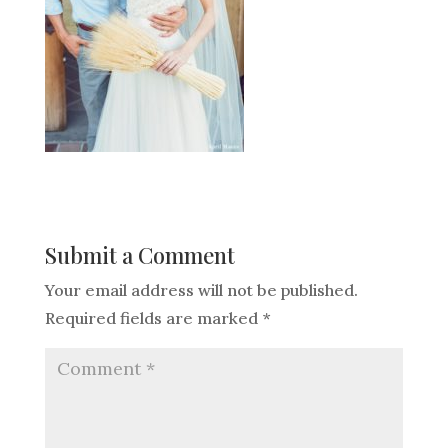
Submit a Comment
Your email address will not be published.
Required fields are marked
*