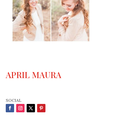
APRIL MAURA
SOCIAL