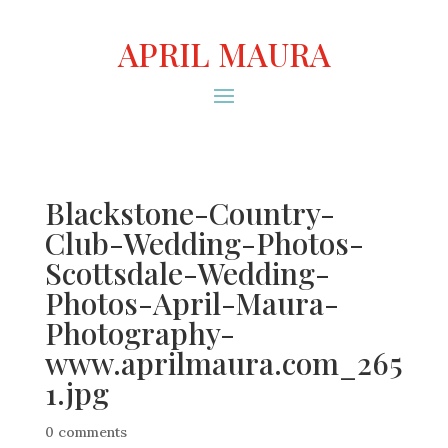
APRIL MAURA
Blackstone-Country-
Club-Wedding-Photos-
Scottsdale-Wedding-
Photos-April-Maura-
Photography-
www.aprilmaura.com_265
1.jpg
0 comments