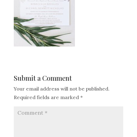
Submit a Comment
Your email address will not be published.
Required fields are marked
*