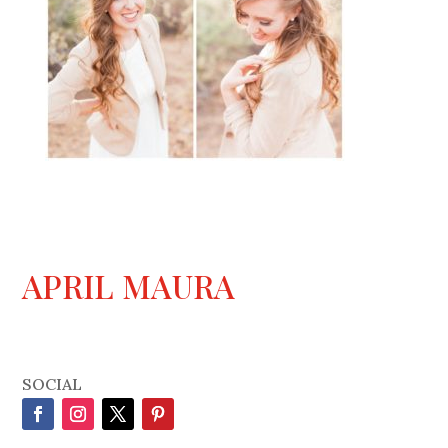
APRIL MAURA
SOCIAL