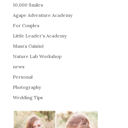
r
10,000 Smiles
n
Agape Adventure Academy
a
For Couples
t
i
Little Leader's Academy
v
Maura Cuisiné
e
Nature Lab Workshop
:
news
Personal
Photography
Wedding Tips