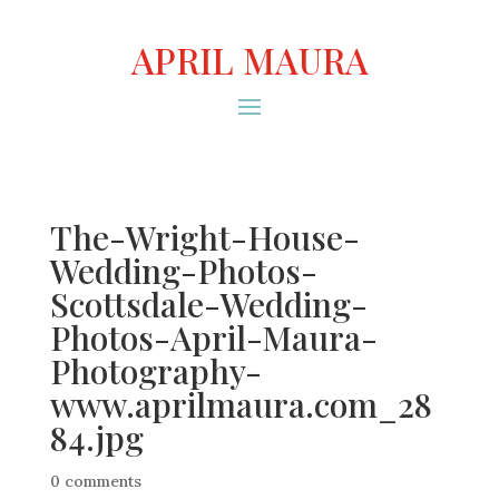
APRIL MAURA
The-Wright-House-
Wedding-Photos-
Scottsdale-Wedding-
Photos-April-Maura-
Photography-
www.aprilmaura.com_28
84.jpg
0 comments