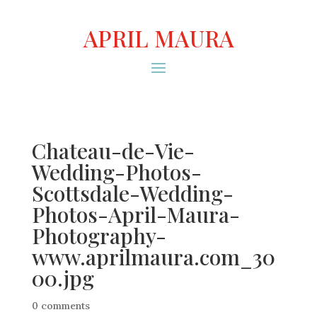
APRIL MAURA
Chateau-de-Vie-
Wedding-Photos-
Scottsdale-Wedding-
Photos-April-Maura-
Photography-
www.aprilmaura.com_30
00.jpg
0 comments