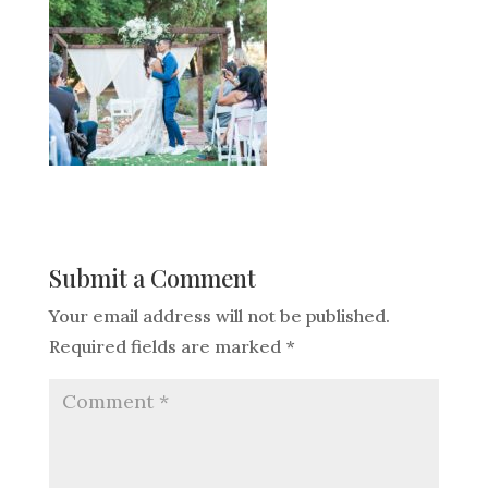
Submit a Comment
Your email address will not be published.
Required fields are marked
*