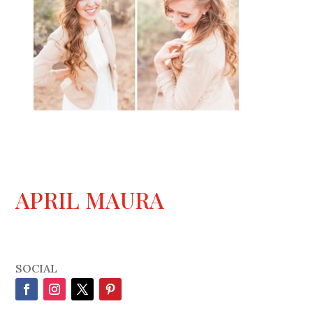
APRIL MAURA
SOCIAL