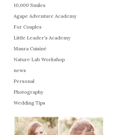
r
10,000 Smiles
n
Agape Adventure Academy
a
For Couples
t
i
Little Leader's Academy
v
Maura Cuisiné
e
Nature Lab Workshop
:
news
Personal
Photography
Wedding Tips