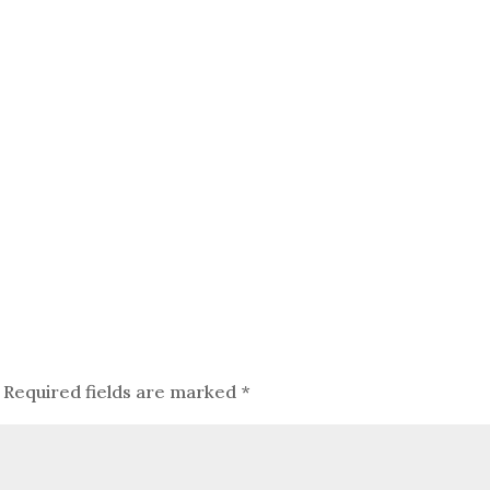
Required fields are marked
*