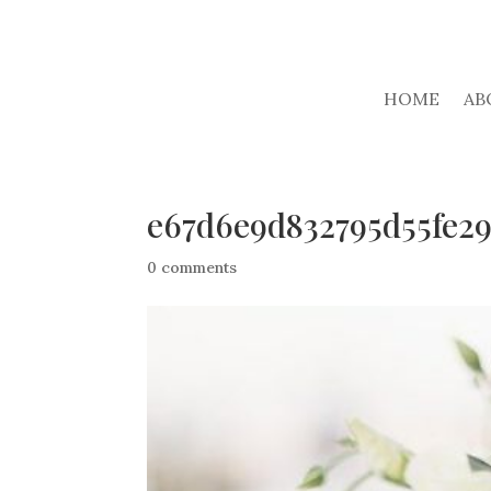
HOME
AB
e67d6e9d832795d55fe2
0 comments