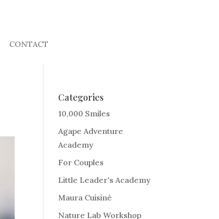
CONTACT
Categories
10,000 Smiles
Agape Adventure
Academy
For Couples
Little Leader's Academy
Maura Cuisiné
Nature Lab Workshop