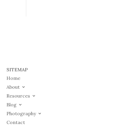
SITEMAP
Home
About
Resources
Blog
Photography
Contact