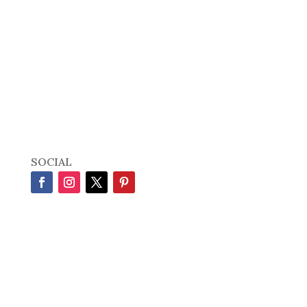
SOCIAL