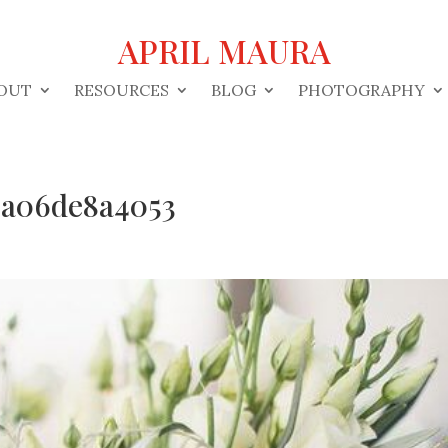
APRIL MAURA
OUT
RESOURCES
BLOG
PHOTOGRAPHY
9a06de8a4053