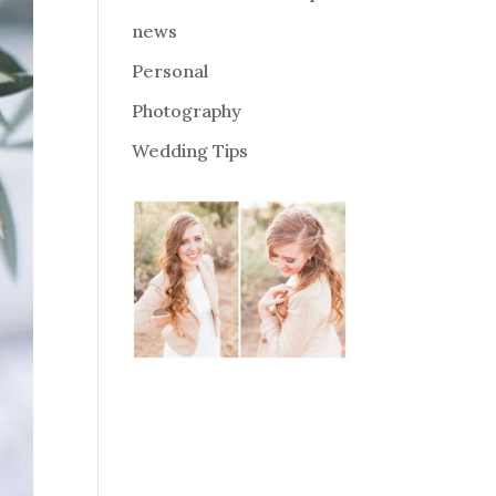
news
Personal
Photography
Wedding Tips