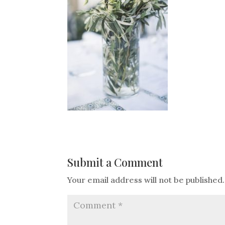
Submit a Comment
Your email address will not be published.