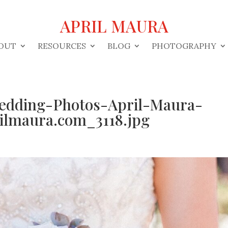
APRIL MAURA
OUT
RESOURCES
BLOG
PHOTOGRAPHY
edding-Photos-April-Maura-
lmaura.com_3118.jpg