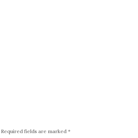
Required fields are marked
*