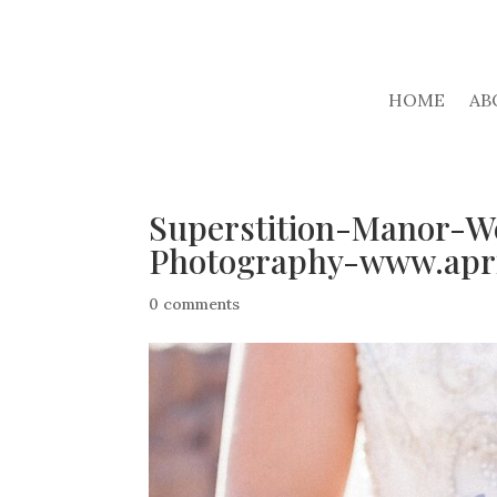
HOME
AB
Superstition-Manor-W
Photography-www.apri
0 comments