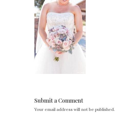
Submit a Comment
Your email address will not be published.