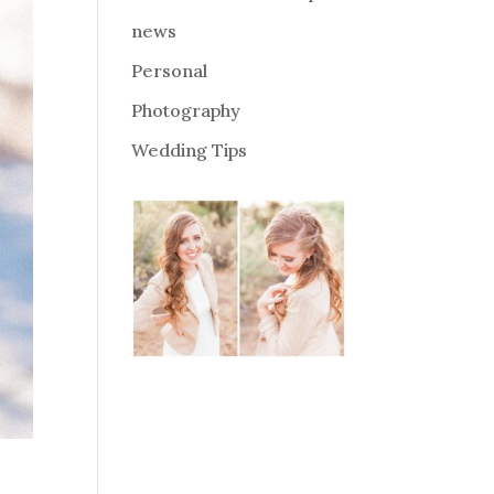
news
Personal
Photography
Wedding Tips