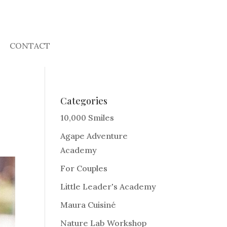
CONTACT
Categories
10,000 Smiles
Agape Adventure
Academy
For Couples
Little Leader's Academy
Maura Cuisiné
Nature Lab Workshop