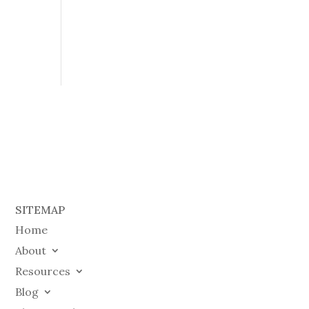
SITEMAP
Home
About
Resources
Blog