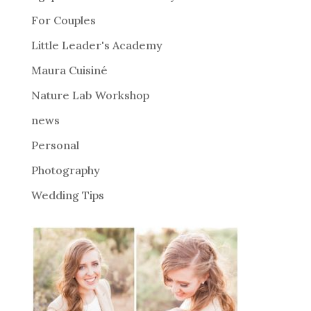
a
For Couples
t
i
Little Leader's Academy
v
Maura Cuisiné
e
Nature Lab Workshop
:
news
Personal
Photography
Wedding Tips