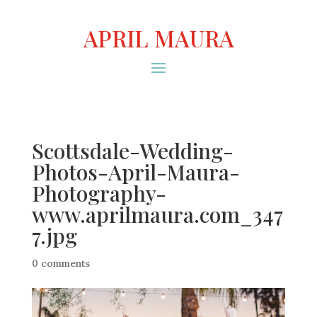
APRIL MAURA
Scottsdale-Wedding-
Photos-April-Maura-
Photography-
www.aprilmaura.com_347
7.jpg
0 comments