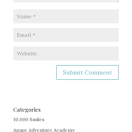
A
l
t
e
Categories
r
10,000 Smiles
n
Agape Adventure Academy