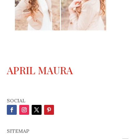
APRIL MAURA
SOCIAL
SITEMAP