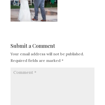
Submit a Comment
Your email address will not be published.
Required fields are marked
*