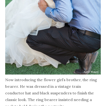
Now introducing the flower girl’s brother, the ring
bearer. He was dressed in a vintage train
conductor hat and black suspenders to finish the
classic look. The ring bearer insisted needing a