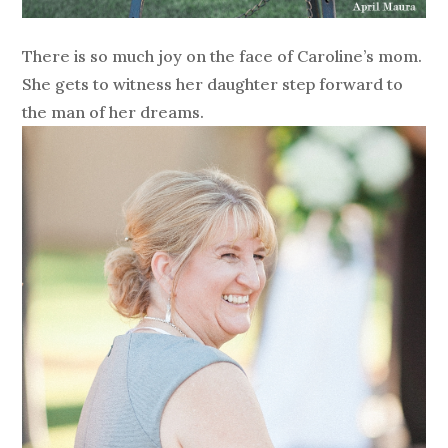
There is so much joy on the face of Caroline’s mom.
She gets to witness her daughter step forward to
the man of her dreams.