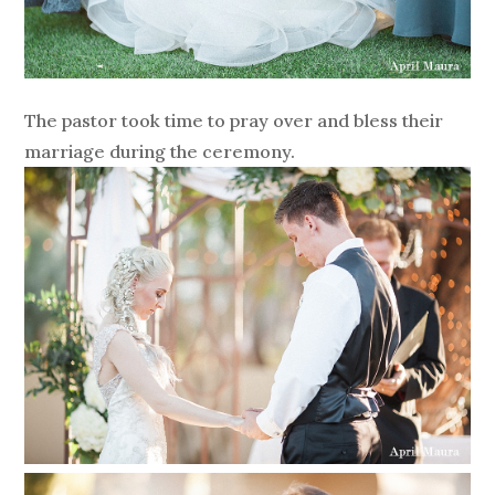
The pastor took time to pray over and bless their
marriage during the ceremony.