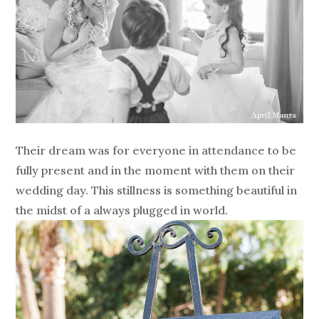
Their dream was for everyone in attendance to be
fully present and in the moment with them on their
wedding day. This stillness is something beautiful in
the midst of a always plugged in world.