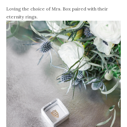
Loving the choice of Mrs. Box paired with their
eternity rings.