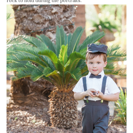
rock to hold during the portraits.