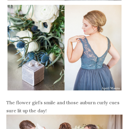
The flower girl’s smile and those auburn curly cues
sure lit up the day!