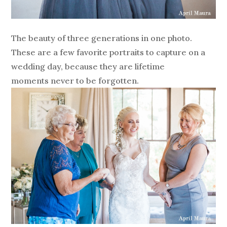
The beauty of three generations in one photo.
These are a few favorite portraits to capture on a
wedding day, because they are lifetime
moments never to be forgotten.