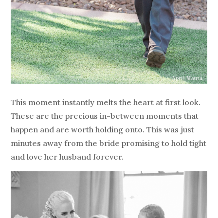
This moment instantly melts the heart at first look.
These are the precious in-between moments that
happen and are worth holding onto. This was just
minutes away from the bride promising to hold tight
and love her husband forever.