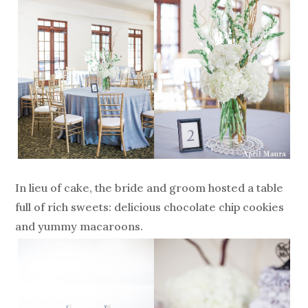
In lieu of cake, the bride and groom hosted a table
full of rich sweets: delicious chocolate chip cookies
and yummy macaroons.