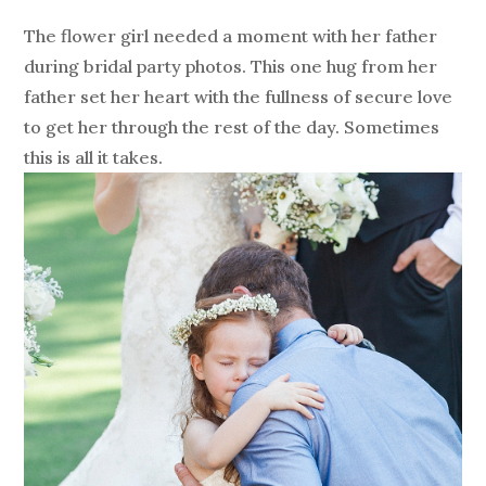
The flower girl needed a moment with her father
during bridal party photos. This one hug from her
father set her heart with the fullness of secure love
to get her through the rest of the day. Sometimes
this is all it takes.