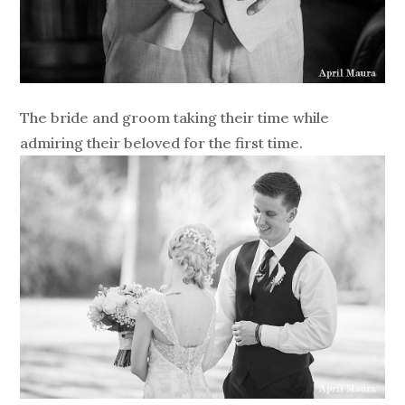
The bride and groom taking their time while
admiring their beloved for the first time.