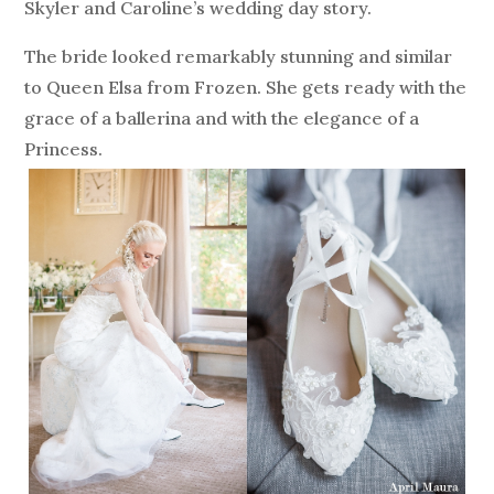
Skyler and Caroline’s wedding day story.
The bride looked remarkably stunning and similar
to Queen Elsa from Frozen. She gets ready with the
grace of a ballerina and with the elegance of a
Princess.