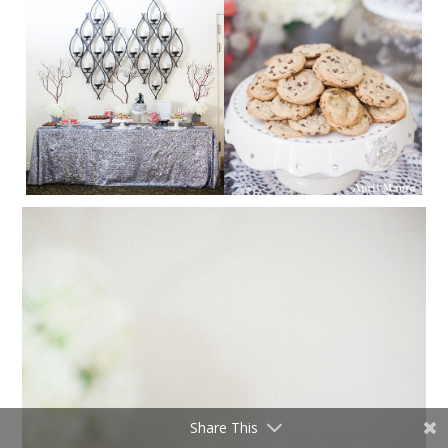
Share This