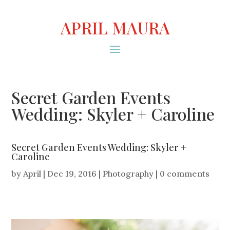
APRIL MAURA
Secret Garden Events
Wedding: Skyler + Caroline
Secret Garden Events Wedding: Skyler +
Caroline
by
April
|
Dec 19, 2016
|
Photography
|
0 comments