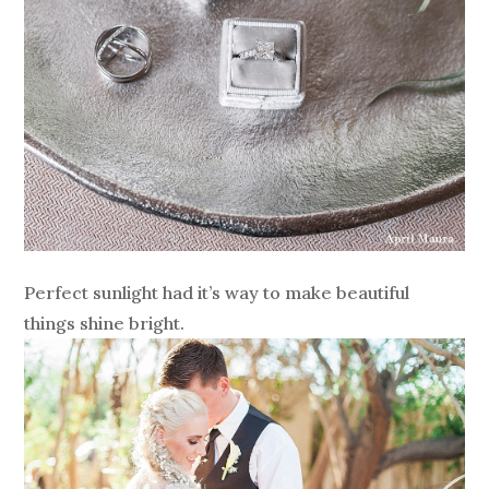
Perfect sunlight had it’s way to make beautiful
things shine bright.