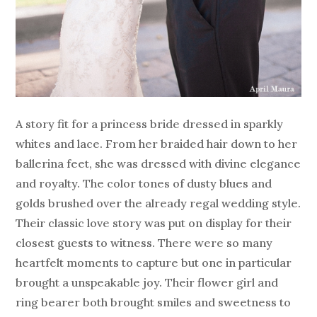
A story fit for a princess bride dressed in sparkly
whites and lace. From her braided hair down to her
ballerina feet, she was dressed with divine elegance
and royalty. The color tones of dusty blues and
golds brushed over the already regal wedding style.
Their classic love story was put on display for their
closest guests to witness. There were so many
heartfelt moments to capture but one in particular
brought a unspeakable joy. Their flower girl and
ring bearer both brought smiles and sweetness to