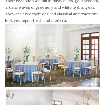
Their reception will full of dusty blues, gold accents,
artistic waves of greenery and white hydrangeas.
They achieved their desired classical and traditional
look yet kept it fresh and modern.