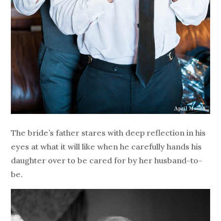
The bride’s father stares with deep reflection in his
eyes at what it will like when he carefully hands his
daughter over to be cared for by her husband-to-
be.