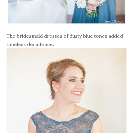
The bridesmaid dresses of dusty blue tones added
timeless decadence.