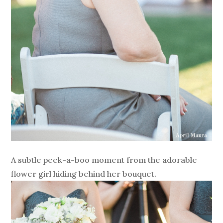
A subtle peek-a-boo moment from the adorable
flower girl hiding behind her bouquet.