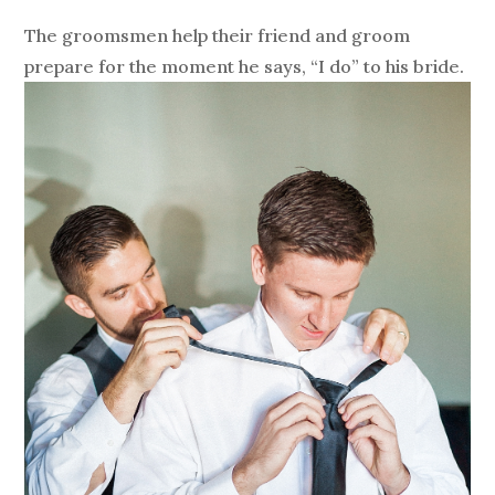
The groomsmen help their friend and groom
prepare for the moment he says, “I do” to his bride.