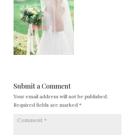
Submit a Comment
Your email address will not be published.
Required fields are marked
*