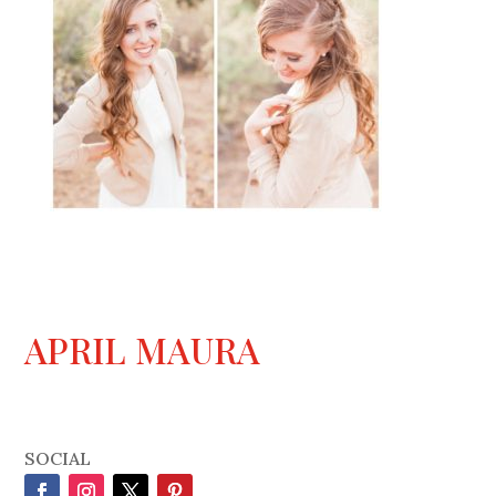
APRIL MAURA
SOCIAL