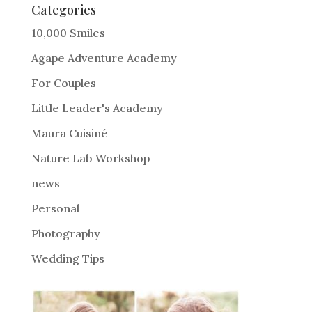
e
Categories
r
10,000 Smiles
n
Agape Adventure Academy
a
For Couples
t
i
Little Leader's Academy
v
Maura Cuisiné
e
Nature Lab Workshop
:
news
Personal
Photography
Wedding Tips