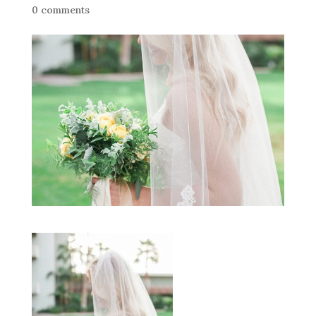
0 comments