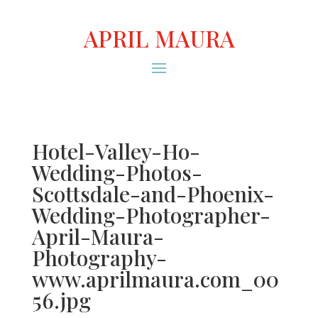
APRIL MAURA
Hotel-Valley-Ho-
Wedding-Photos-
Scottsdale-and-Phoenix-
Wedding-Photographer-
April-Maura-
Photography-
www.aprilmaura.com_00
56.jpg