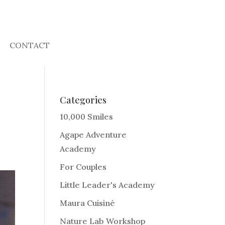
CONTACT
Categories
10,000 Smiles
Agape Adventure
Academy
For Couples
Little Leader's Academy
Maura Cuisiné
Nature Lab Workshop