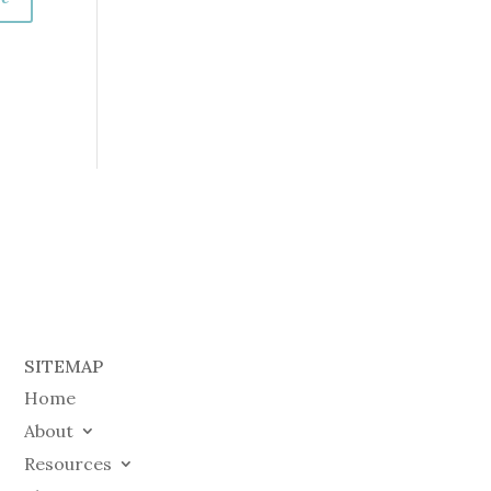
SITEMAP
Home
About
Resources