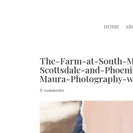
HOME
AB
The-Farm-at-South-M
Scottsdale-and-Phoen
Maura-Photography-w
0 comments