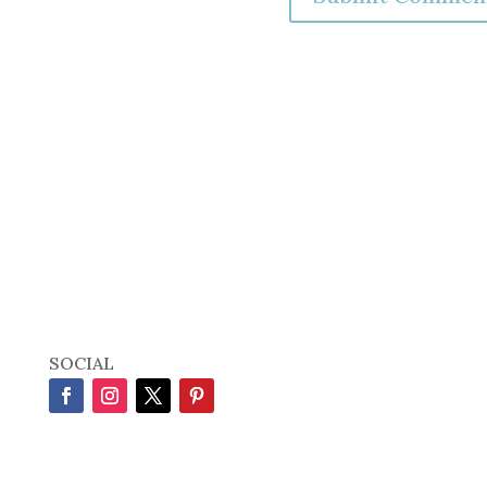
SOCIAL