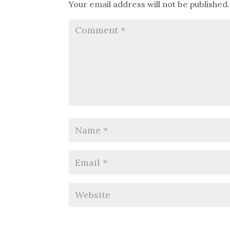
Your email address will not be published.