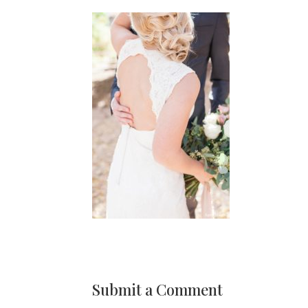
Submit a Comment