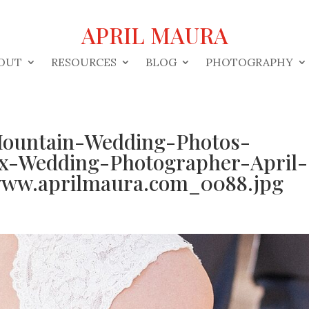
APRIL MAURA
OUT
RESOURCES
BLOG
PHOTOGRAPHY
ountain-Wedding-Photos-
ix-Wedding-Photographer-April-
ww.aprilmaura.com_0088.jpg