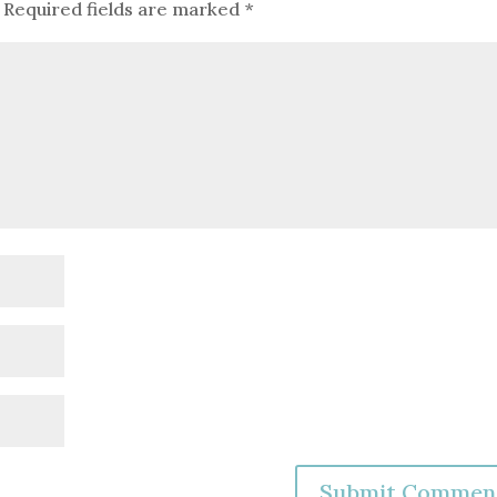
Required fields are marked
*