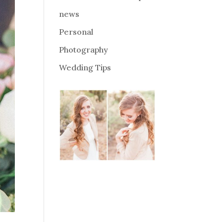
news
Personal
Photography
Wedding Tips