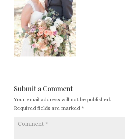
Submit a Comment
Your email address will not be published.
Required fields are marked
*