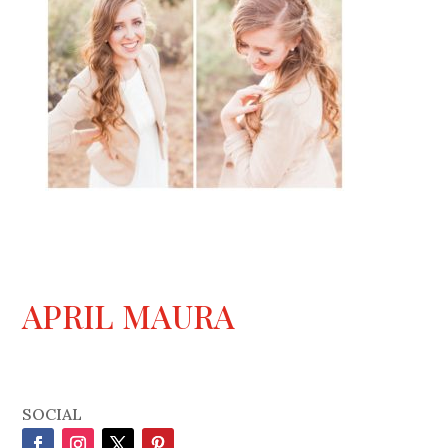
APRIL MAURA
SOCIAL