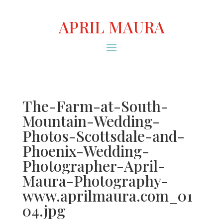
APRIL MAURA
The-Farm-at-South-
Mountain-Wedding-
Photos-Scottsdale-and-
Phoenix-Wedding-
Photographer-April-
Maura-Photography-
www.aprilmaura.com_01
04.jpg