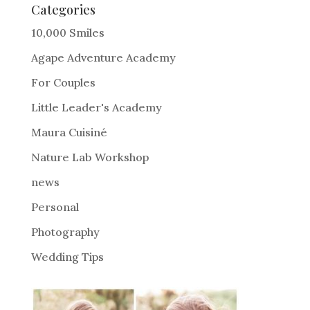
e
Categories
r
10,000 Smiles
n
Agape Adventure Academy
a
For Couples
t
i
Little Leader's Academy
v
Maura Cuisiné
e
Nature Lab Workshop
:
news
Personal
Photography
Wedding Tips