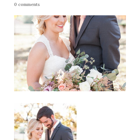
0 comments