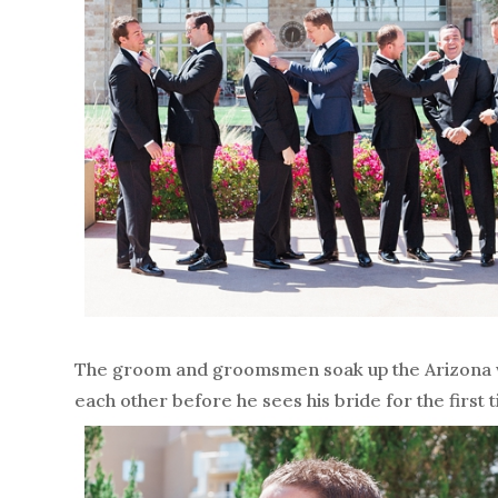
The groom and groomsmen soak up the Arizona wa
each other before he sees his bride for the first 