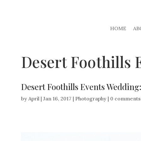
HOME
AB
Desert Foothills
Desert Foothills Events Weddin
by
April
|
Jan 16, 2017
|
Photography
|
0 comments