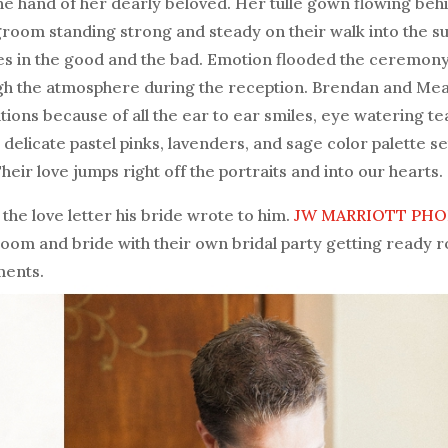
the hand of her dearly beloved. Her tulle gown flowing beh
g groom standing strong and steady on their walk into the s
es in the good and the bad. Emotion flooded the ceremony
gh the atmosphere during the reception. Brendan and Me
ons because of all the ear to ear smiles, eye watering te
 delicate pastel pinks, lavenders, and sage color palette se
ir love jumps right off the portraits and into our hearts.
the love letter his bride wrote to him.
JW MARRIOTT PHO
oom and bride with their own bridal party getting ready 
ments.