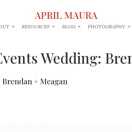
APRIL MAURA
OUT
RESOURCES
BLOG
PHOTOGRAPHY
 Events Wedding: Br
g: Brendan + Meagan