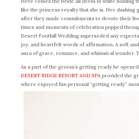
Here comes the bride all dress in white holding 
like the princess royalty that she is. Her dashin
after they made commitments to devote their liv
times and moments of celebration popped throu
Desert Foothill Wedding superseded any expectati
joy, and heartfelt words of affirmation. A soft and
aura of grace, romance, and whimsical wonder. The
As a part of the groom’s getting ready he opened 
DESERT RIDGE RESORT AND SPA
provided the gr
where enjoyed fun personal “getting ready” mo