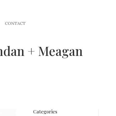
CONTACT
endan + Meagan
Categories