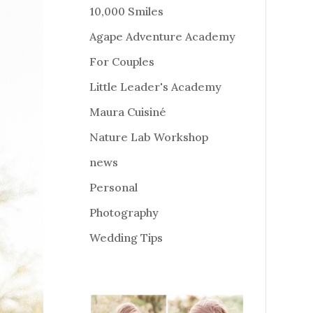
10,000 Smiles
Agape Adventure Academy
For Couples
Little Leader's Academy
Maura Cuisiné
Nature Lab Workshop
news
Personal
Photography
Wedding Tips