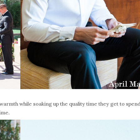
rmth while soaking up the quality time they get to spend
time.