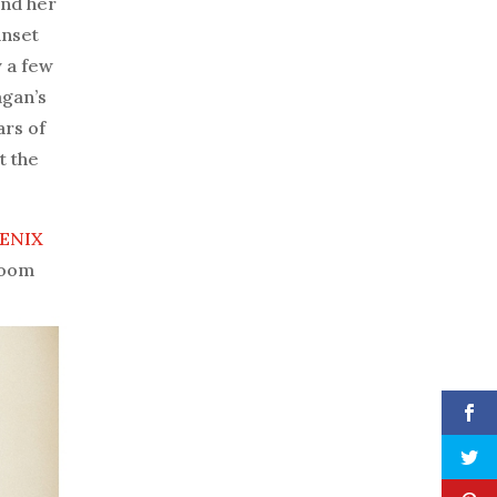
ind her
unset
 a few
agan’s
ars of
t the
ENIX
room