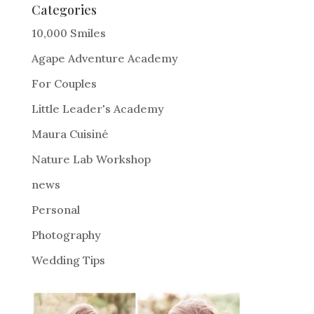
e
Categories
r
10,000 Smiles
n
Agape Adventure Academy
a
For Couples
t
i
Little Leader's Academy
v
Maura Cuisiné
e
Nature Lab Workshop
:
news
Personal
Photography
Wedding Tips