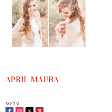
APRIL MAURA
SOCIAL