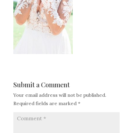
Submit a Comment
Your email address will not be published.
Required fields are marked
*