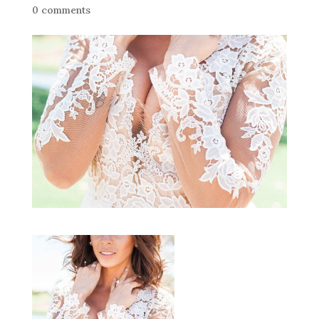
0 comments