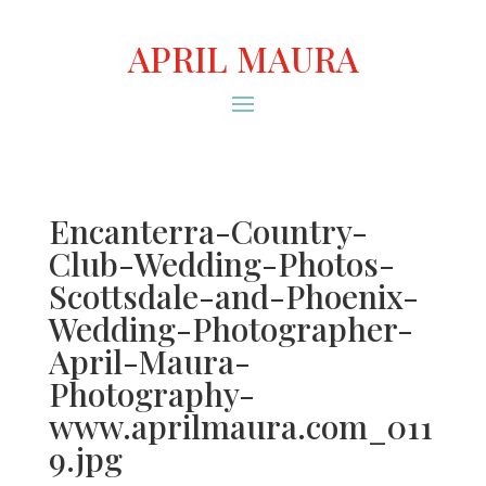
APRIL MAURA
Encanterra-Country-
Club-Wedding-Photos-
Scottsdale-and-Phoenix-
Wedding-Photographer-
April-Maura-
Photography-
www.aprilmaura.com_011
9.jpg