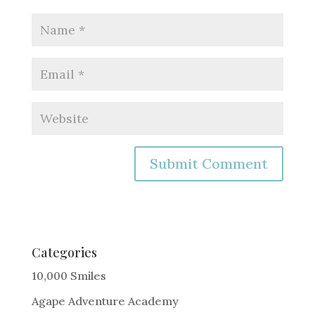
A
l
t
e
Categories
r
10,000 Smiles
n
Agape Adventure Academy
a