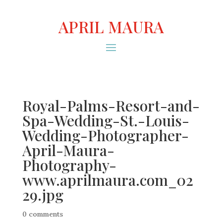
APRIL MAURA
Royal-Palms-Resort-and-
Spa-Wedding-St.-Louis-
Wedding-Photographer-
April-Maura-
Photography-
www.aprilmaura.com_02
29.jpg
0 comments