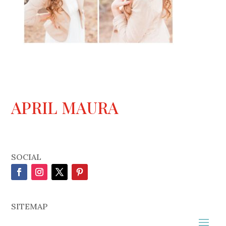
APRIL MAURA
SOCIAL
SITEMAP