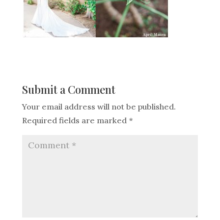
Submit a Comment
Your email address will not be published.
Required fields are marked
*