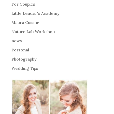
For Couples
t
i
Little Leader's Academy
v
Maura Cuisiné
e
Nature Lab Workshop
:
news
Personal
Photography
Wedding Tips