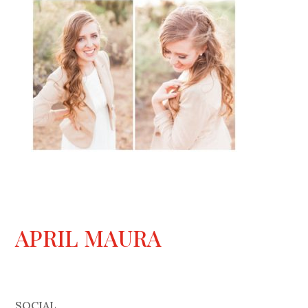
APRIL MAURA
SOCIAL