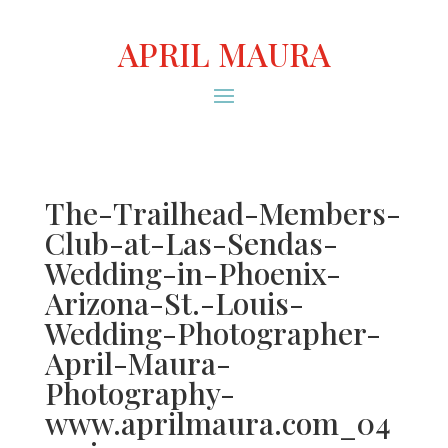
APRIL MAURA
The-Trailhead-Members-
Club-at-Las-Sendas-
Wedding-in-Phoenix-
Arizona-St.-Louis-
Wedding-Photographer-
April-Maura-
Photography-
www.aprilmaura.com_04