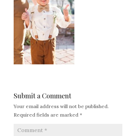
Submit a Comment
Your email address will not be published.
Required fields are marked
*