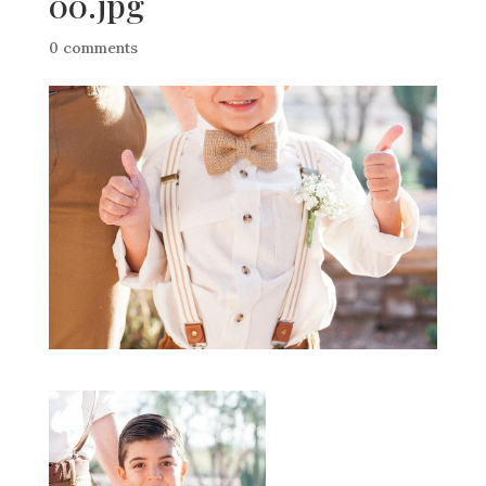
00.jpg
0 comments