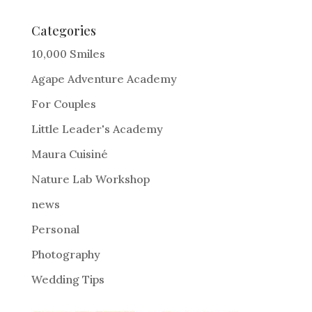
t
e
Categories
r
10,000 Smiles
n
Agape Adventure Academy
a
For Couples
t
i
Little Leader's Academy
v
Maura Cuisiné
e
Nature Lab Workshop
:
news
Personal
Photography
Wedding Tips