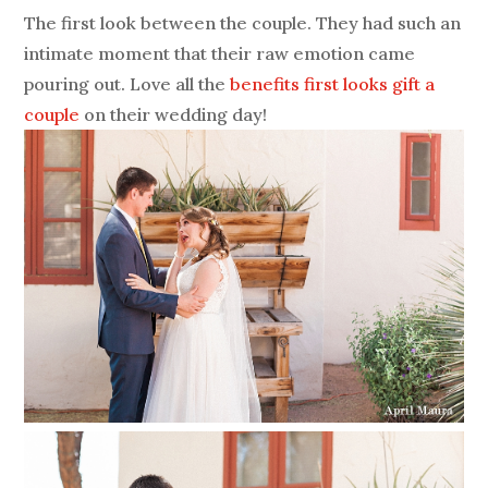
The first look between the couple. They had such an
intimate moment that their raw emotion came
pouring out. Love all the
benefits first looks gift a
couple
on their wedding day!