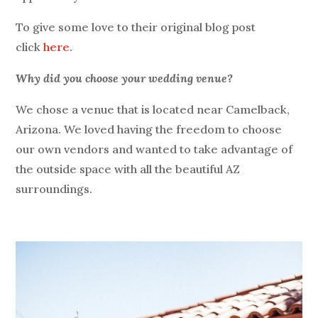
To give some love to their original blog post
click
here
.
Why did you choose your wedding venue?
We chose a venue that is located near Camelback,
Arizona. We loved having the freedom to choose
our own vendors and wanted to take advantage of
the outside space with all the beautiful AZ
surroundings.