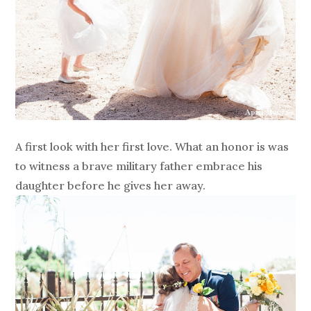
A first look with her first love. What an honor is was
to witness a brave military father embrace his
daughter before he gives her away.