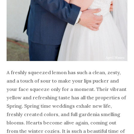
A freshly squeezed lemon has such a clean, zesty,
and a touch of sour to make your lips pucker and
your face squeeze only for a moment. Their vibrant
yellow and refreshing taste has all the properties of
Spring. Spring time weddings exhale new life,
freshly created colors, and full gardenia smelling
blooms. Hearts become alive again, coming out
from the winter cozies. It is such a beautiful time of