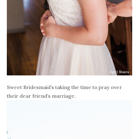
Sweet Bridesmaid’s taking the time to pray over
their dear friend’s marriage.