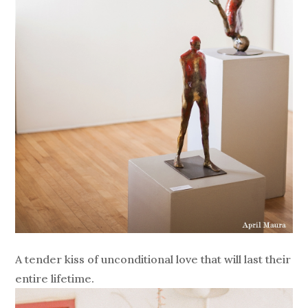
A tender kiss of unconditional love that will last their
entire lifetime.