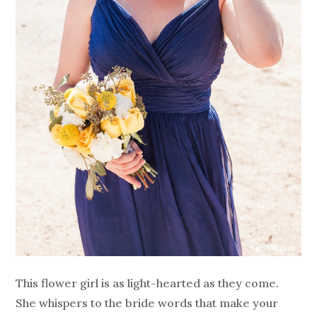
This flower girl is as light-hearted as they come.
She whispers to the bride words that make your