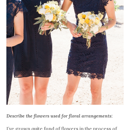
Describe the flowers used for floral arrangements:
I’ve grown quite fond of flowers in the process of