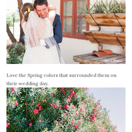
Love the Spring colors that surrounded them on
their wedding day.