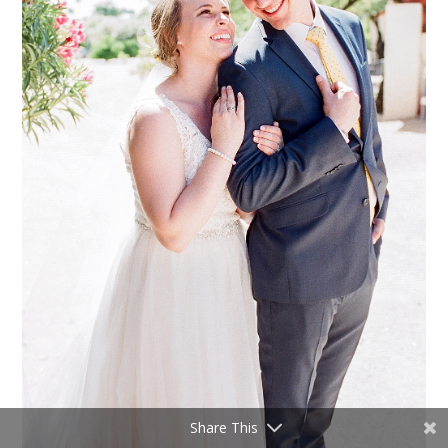
Share This