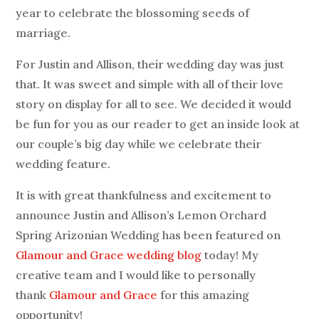
year to celebrate the blossoming seeds of
marriage.
For Justin and Allison, their wedding day was just
that. It was sweet and simple with all of their love
story on display for all to see. We decided it would
be fun for you as our reader to get an inside look at
our couple’s big day while we celebrate their
wedding feature.
It is with great thankfulness and excitement to
announce Justin and Allison’s Lemon Orchard
Spring Arizonian Wedding has been featured on
Glamour and Grace wedding blog
today! My
creative team and I would like to personally
thank
Glamour and Grace
for this amazing
opportunity!