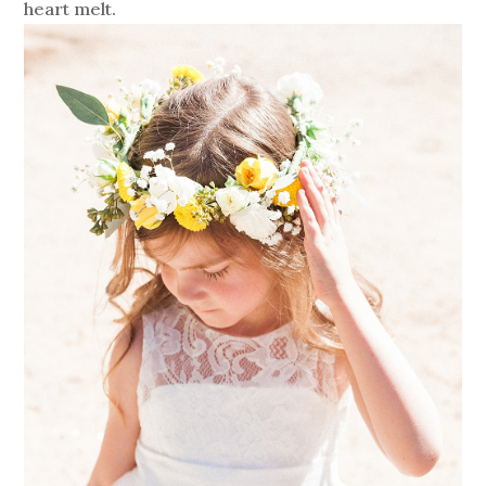
heart melt.