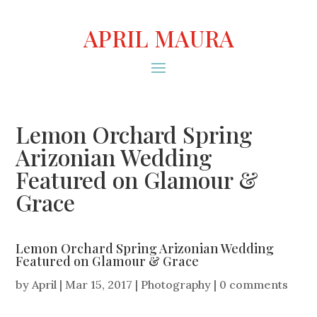
APRIL MAURA
Lemon Orchard Spring
Arizonian Wedding
Featured on Glamour &
Grace
Lemon Orchard Spring Arizonian Wedding
Featured on Glamour & Grace
by
April
|
Mar 15, 2017
|
Photography
|
0 comments