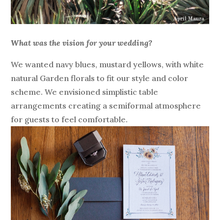
What was the vision for your wedding?
We wanted navy blues, mustard yellows, with white
natural Garden florals to fit our style and color
scheme. We envisioned simplistic table
arrangements creating a semiformal atmosphere
for guests to feel comfortable.