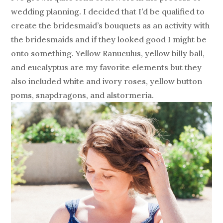
wedding planning. I decided that I’d be qualified to
create the bridesmaid’s bouquets as an activity with
the bridesmaids and if they looked good I might be
onto something. Yellow Ranuculus, yellow billy ball,
and eucalyptus are my favorite elements but they
also included white and ivory roses, yellow button
poms, snapdragons, and alstormeria.