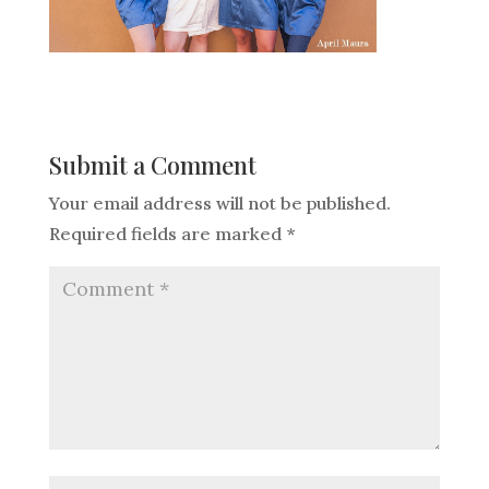
Submit a Comment
Your email address will not be published.
Required fields are marked
*