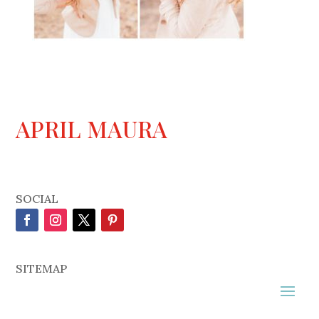
APRIL MAURA
SOCIAL
SITEMAP