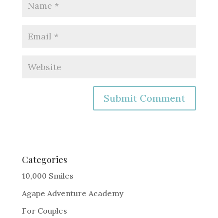
A
l
t
e
Categories
r
10,000 Smiles
n
Agape Adventure Academy
a
For Couples
t