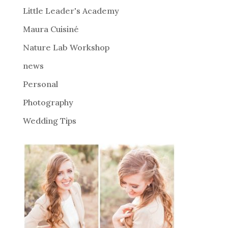
i
Little Leader's Academy
v
Maura Cuisiné
e
Nature Lab Workshop
:
news
Personal
Photography
Wedding Tips