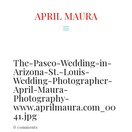
APRIL MAURA
The-Paseo-Wedding-in-
Arizona-St.-Louis-
Wedding-Photographer-
April-Maura-
Photography-
www.aprilmaura.com_00
41.jpg
0 comments