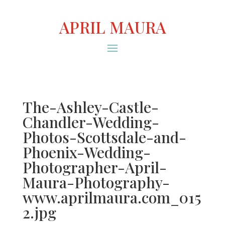
APRIL MAURA
The-Ashley-Castle-
Chandler-Wedding-
Photos-Scottsdale-and-
Phoenix-Wedding-
Photographer-April-
Maura-Photography-
www.aprilmaura.com_015
2.jpg