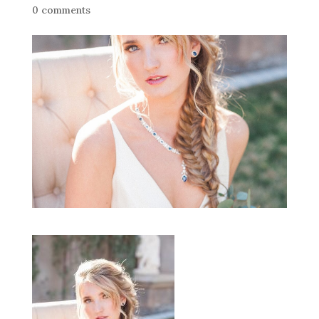
0 comments