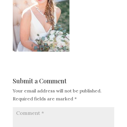
Submit a Comment
Your email address will not be published.
Required fields are marked
*