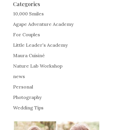
e
Categories
r
10,000 Smiles
n
Agape Adventure Academy
a
For Couples
t
i
Little Leader's Academy
v
Maura Cuisiné
e
Nature Lab Workshop
:
news
Personal
Photography
Wedding Tips