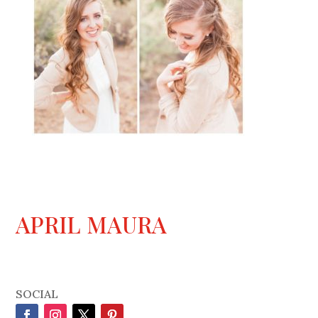
APRIL MAURA
SOCIAL