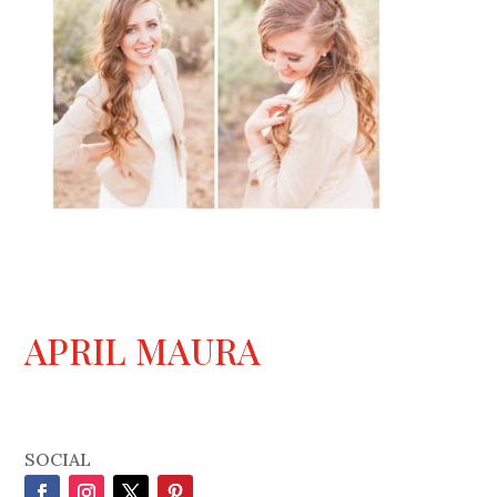
APRIL MAURA
SOCIAL