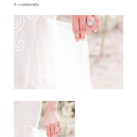
0 comments