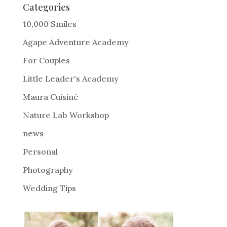
e
Categories
r
10,000 Smiles
n
Agape Adventure Academy
a
For Couples
t
i
Little Leader's Academy
v
Maura Cuisiné
e
Nature Lab Workshop
:
news
Personal
Photography
Wedding Tips