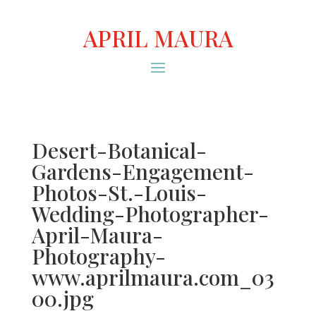
APRIL MAURA
Desert-Botanical-
Gardens-Engagement-
Photos-St.-Louis-
Wedding-Photographer-
April-Maura-
Photography-
www.aprilmaura.com_03
00.jpg