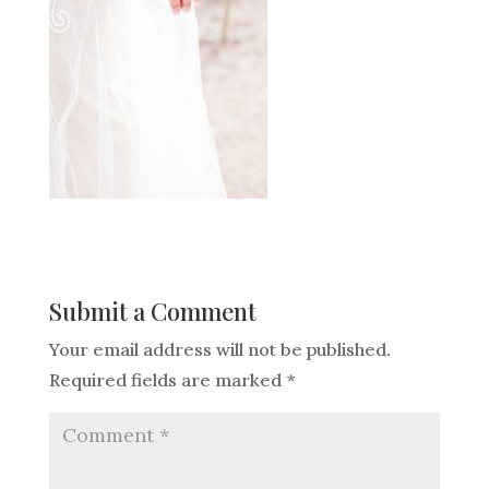
Submit a Comment
Your email address will not be published.
Required fields are marked
*