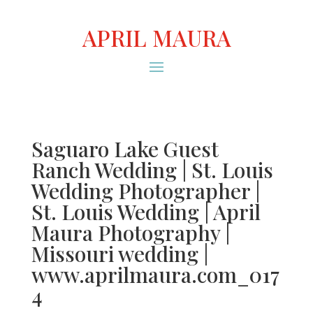
APRIL MAURA
Saguaro Lake Guest
Ranch Wedding | St. Louis
Wedding Photographer |
St. Louis Wedding | April
Maura Photography |
Missouri wedding |
www.aprilmaura.com_017
4