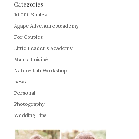
e
Categories
r
10,000 Smiles
n
Agape Adventure Academy
a
For Couples
t
i
Little Leader's Academy
v
Maura Cuisiné
e
Nature Lab Workshop
:
news
Personal
Photography
Wedding Tips