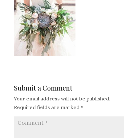
Submit a Comment
Your email address will not be published.
Required fields are marked
*