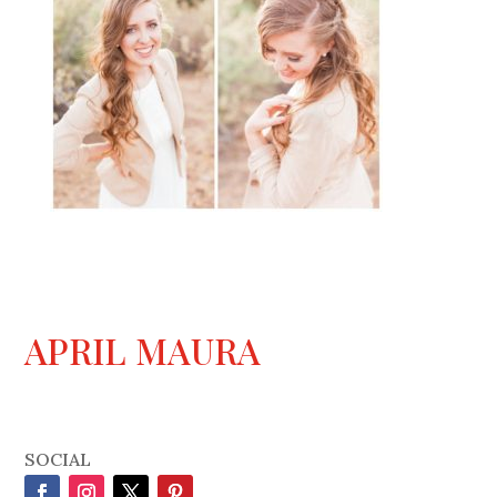
APRIL MAURA
SOCIAL