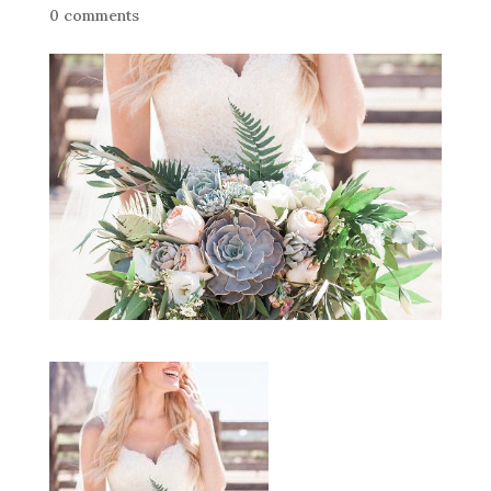
0 comments