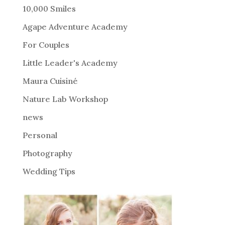
r
10,000 Smiles
n
Agape Adventure Academy
a
For Couples
t
i
Little Leader's Academy
v
Maura Cuisiné
e
Nature Lab Workshop
:
news
Personal
Photography
Wedding Tips