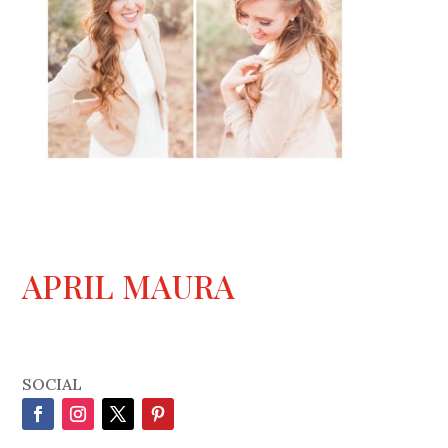
APRIL MAURA
SOCIAL