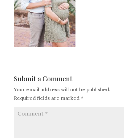
Submit a Comment
Your email address will not be published.
Required fields are marked
*