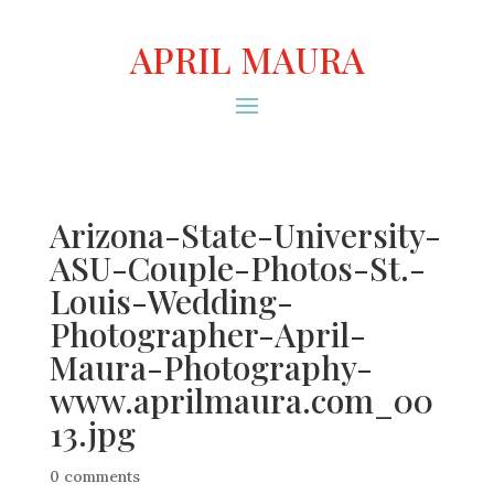
APRIL MAURA
Arizona-State-University-
ASU-Couple-Photos-St.-
Louis-Wedding-
Photographer-April-
Maura-Photography-
www.aprilmaura.com_00
13.jpg
0 comments