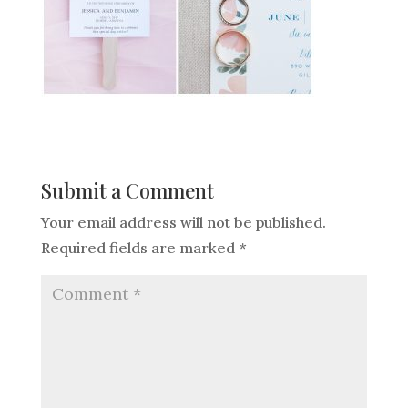
Submit a Comment
Your email address will not be published.
Required fields are marked
*