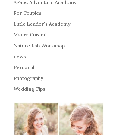
Agape Adventure Academy
a
For Couples
t
i
Little Leader's Academy
v
Maura Cuisiné
e
Nature Lab Workshop
:
news
Personal
Photography
Wedding Tips