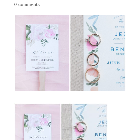
0 comments