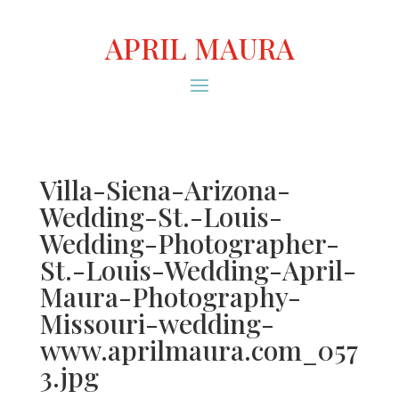
APRIL MAURA
Villa-Siena-Arizona-
Wedding-St.-Louis-
Wedding-Photographer-
St.-Louis-Wedding-April-
Maura-Photography-
Missouri-wedding-
www.aprilmaura.com_057
3.jpg