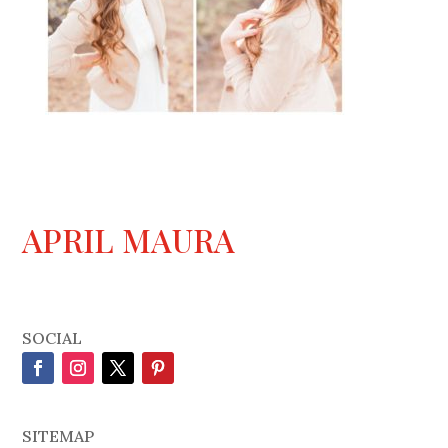
APRIL MAURA
SOCIAL
SITEMAP