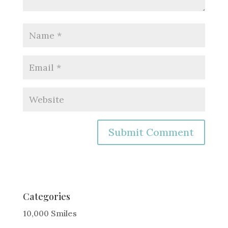
A
l
t
e
Categories
r
10,000 Smiles
n