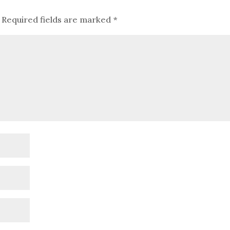
Required fields are marked
*