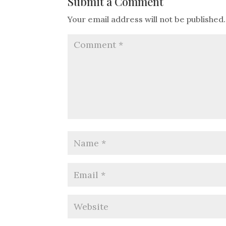
Submit a Comment
Your email address will not be published.