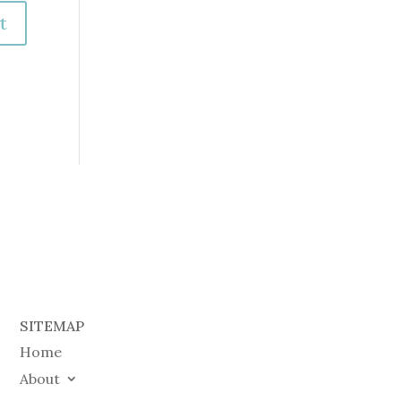
SITEMAP
Home
About