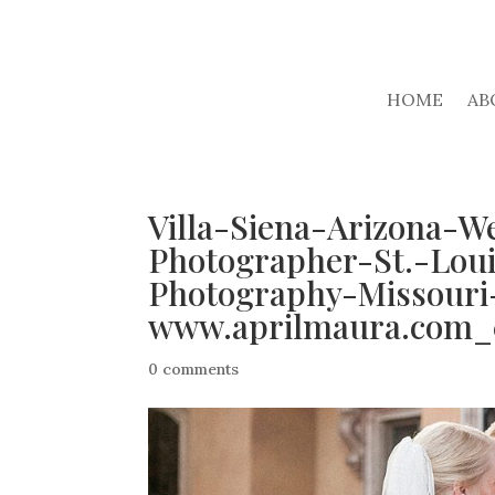
HOME
AB
Villa-Siena-Arizona-W
Photographer-St.-Lou
Photography-Missouri
www.aprilmaura.com_
0 comments