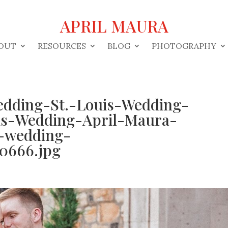
APRIL MAURA
OUT
RESOURCES
BLOG
PHOTOGRAPHY
edding-St.-Louis-Wedding-
is-Wedding-April-Maura-
-wedding-
0666.jpg