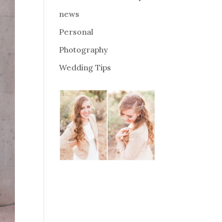
news
Personal
Photography
Wedding Tips