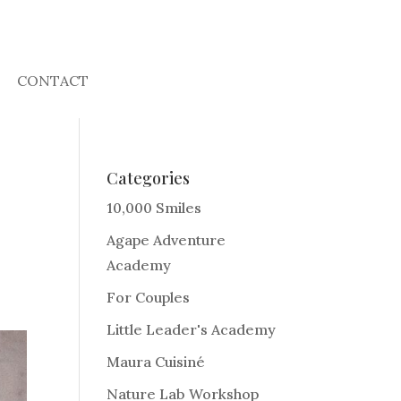
CONTACT
Categories
10,000 Smiles
Agape Adventure
Academy
For Couples
Little Leader's Academy
Maura Cuisiné
Nature Lab Workshop