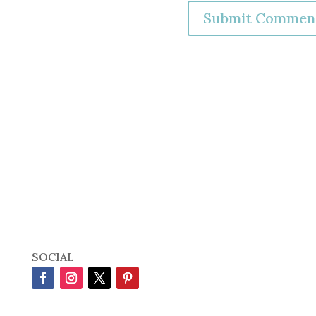
SOCIAL