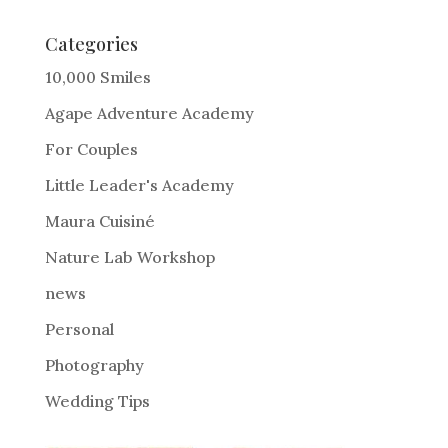
t
e
Categories
r
10,000 Smiles
n
Agape Adventure Academy
a
For Couples
t
i
Little Leader's Academy
v
Maura Cuisiné
e
Nature Lab Workshop
:
news
Personal
Photography
Wedding Tips