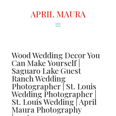
APRIL MAURA
Wood Wedding Decor You
Can Make Yourself |
Saguaro Lake Guest
Ranch Wedding
Photographer | St. Louis
Wedding Photographer |
St. Louis Wedding | April
Maura Photography