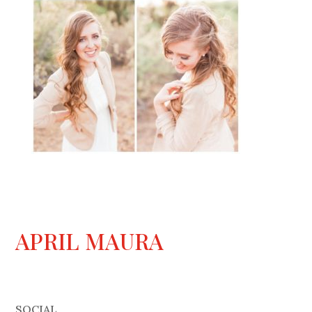
APRIL MAURA
SOCIAL