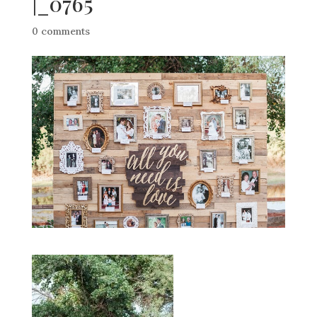
|_0765
0 comments