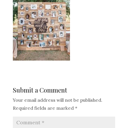
Submit a Comment
Your email address will not be published.
Required fields are marked
*