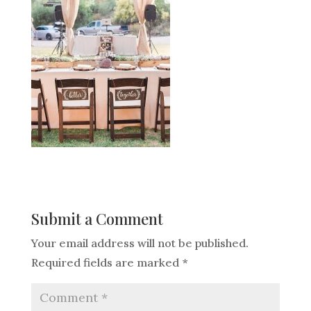
Submit a Comment
Your email address will not be published.
Required fields are marked
*