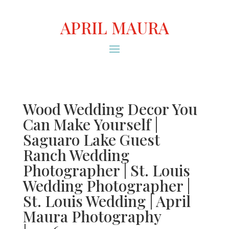
APRIL MAURA
Wood Wedding Decor You
Can Make Yourself |
Saguaro Lake Guest
Ranch Wedding
Photographer | St. Louis
Wedding Photographer |
St. Louis Wedding | April
Maura Photography