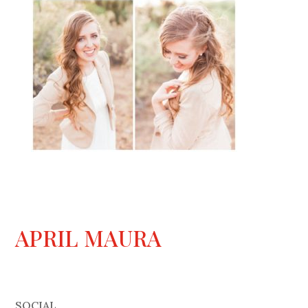
APRIL MAURA
SOCIAL