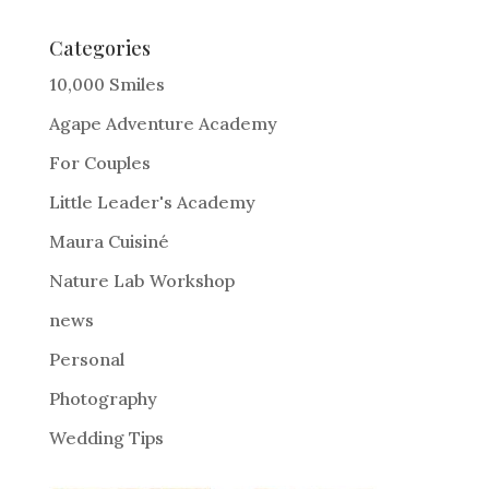
t
e
Categories
r
10,000 Smiles
n
Agape Adventure Academy
a
For Couples
t
i
Little Leader's Academy
v
Maura Cuisiné
e
Nature Lab Workshop
:
news
Personal
Photography
Wedding Tips