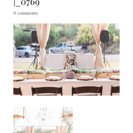
|_0769
0 comments