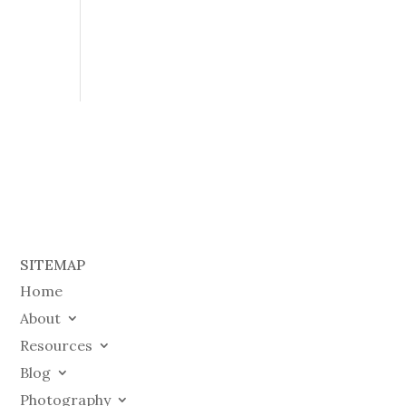
SITEMAP
Home
About
Resources
Blog
Photography