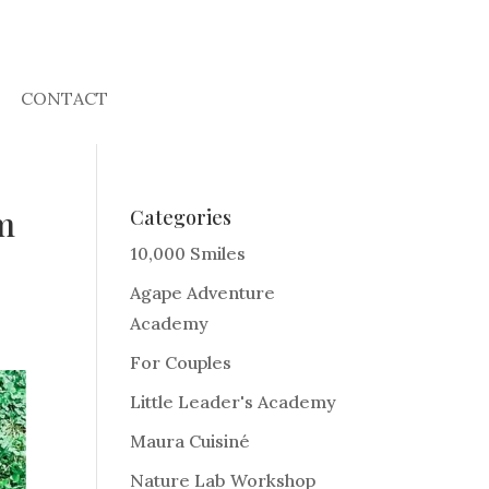
CONTACT
om
Categories
10,000 Smiles
Agape Adventure
Academy
For Couples
Little Leader's Academy
Maura Cuisiné
Nature Lab Workshop