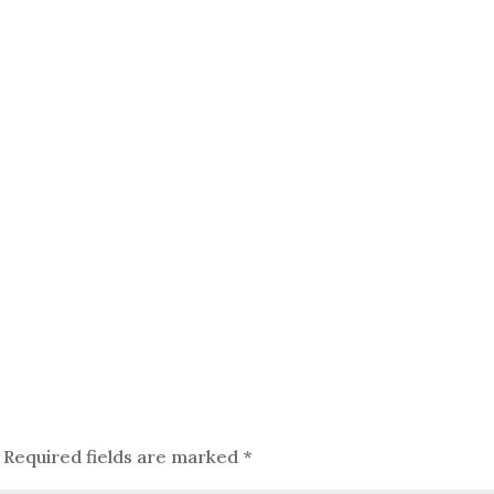
Required fields are marked
*