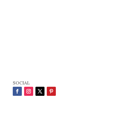
SOCIAL