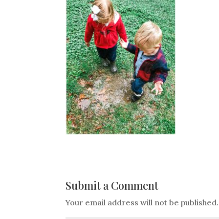
Submit a Comment
Your email address will not be published.