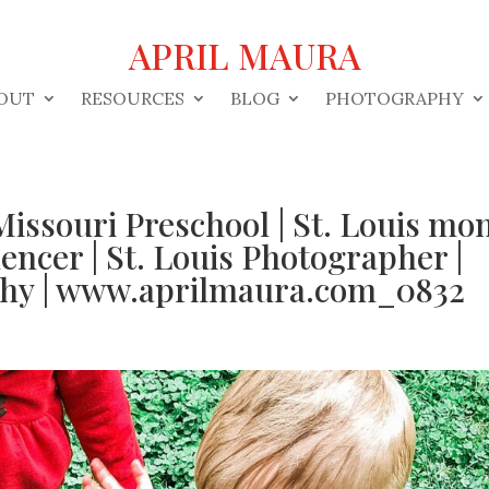
APRIL MAURA
OUT
RESOURCES
BLOG
PHOTOGRAPHY
Missouri Preschool | St. Louis m
uencer | St. Louis Photographer |
phy | www.aprilmaura.com_0832