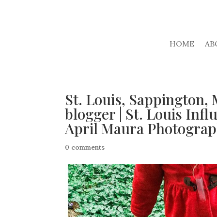
HOME
AB
St. Louis, Sappington, 
blogger | St. Louis Infl
April Maura Photogra
0 comments