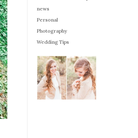
news
Personal
Photography
Wedding Tips